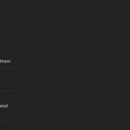
r them
ated