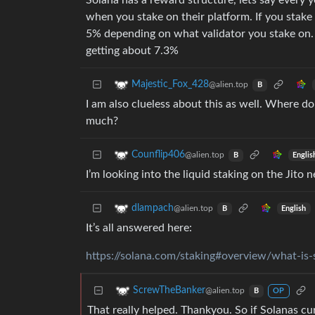
Solana has a reward structure, lets say every
when you stake on their platform. If you stake 
5% depending on what validator you stake on. 
getting about 7.3%
Majestic_Fox_428
@alien.top
B
I am also clueless about this as well. Where 
much?
Counflip406
@alien.top
Englis
B
I’m looking into the liquid staking on the Jito 
dlampach
@alien.top
English
B
It’s all answered here:
https://solana.com/staking#overview/what-is-
ScrewTheBanker
@alien.top
B
OP
That really helped. Thankyou. So if Solanas cu