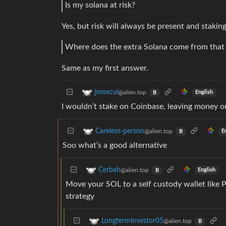
Is my solana at risk?
Yes, but risk will always be present and stakin
Where does the extra Solana come from that 
Same as my first answer.
jnmxcvi
@alien.top
English
B
I wouldn’t stake on Coinbase, leaving money on 
Careless-person
@alien.top
E
B
Soo what’s a good alternative
Cerbah
@alien.top
English
B
Move your SOL to a self custody wallet like 
strategy
Longterminvestor05
@alien.top
B