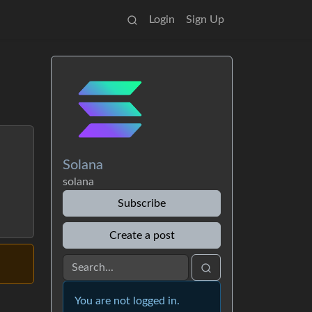
Login
Sign Up
Solana
solana
Subscribe
Create a post
You are not logged in.