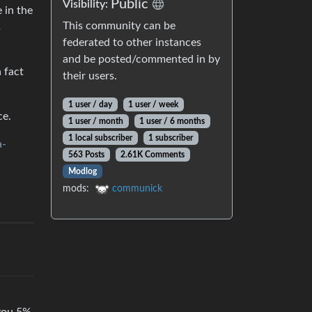
Public
Visibility:
 in the
This community can be
s
federated to other instances
and be posted/commented in by
 fact
their users.
1 user / day
1 user / week
ce.
1 user / month
1 user / 6 months
1 local subscriber
1 subscriber
a-
563 Posts
2.61K Comments
Modlog
mods:
communick