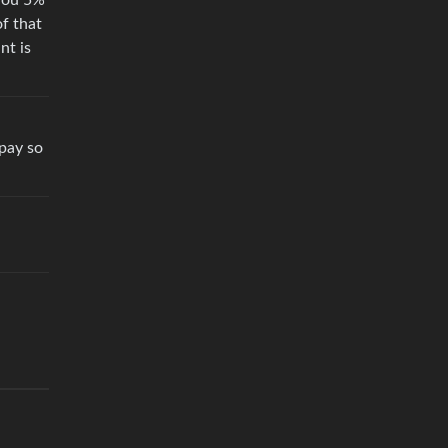
 you 5%
of that
nt is
 pay so