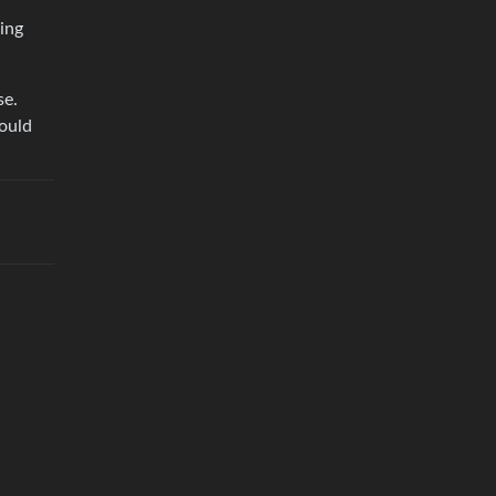
ing
se.
would