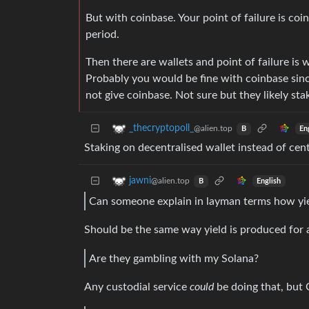
But with coinbase. Your point of failure is co
period.
Then there are wallets and point of failure is 
Probably you would be fine with coinbase sinc
not give coinbase. Not sure but they likely st
_thecryptopoll_
@alien.top
En
B
Staking on decentralised wallet instead of cent
jawni
@alien.top
English
B
Can someone explain in layman terms how yie
Should be the same way yield is produced for al
Are they gambling with my Solana?
Any custodial service
could
be doing that, but 