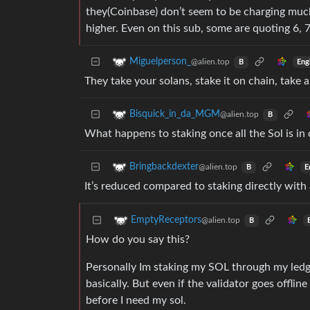
they(Coinbase) don’t seem to be charging much
higher. Even on this sub, some are quoting 6, 
Miguelperson_
@alien.top
Eng
B
They take your solans, stake it on chain, take 
Bisquick_in_da_MGM
@alien.top
B
What happens to staking once all the Sol is in 
Bringbackdexter
@alien.top
E
B
It’s reduced compared to staking directly with 
EmptyReceptors
@alien.top
B
How do you say this?
Personally Im staking my SOL through my ledger
basically. But even if the validator goes offli
before I need my sol.