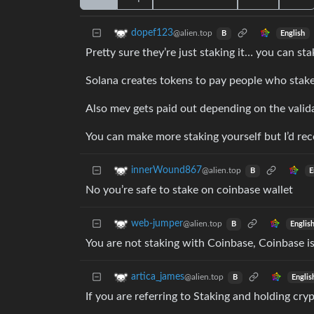
dopef123
@alien.top
English
B
Pretty sure they’re just staking it… you can stak
Solana creates tokens to pay people who stake 
Also mev gets paid out depending on the valida
You can make more staking yourself but I’d r
innerWound867
@alien.top
E
B
No you’re safe to stake on coinbase wallet
web-jumper
@alien.top
Englis
B
You are not staking with Coinbase, Coinbase i
artica_james
@alien.top
Englis
B
If you are referring to Staking and holding cr