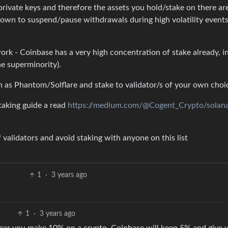
 private keys and therefore the assets you hold/stake on there are
own to suspend/pause withdrawals during high volatility event
ork - Coinbase has a very high concentration of stake already, in
he superminority).
h as Phantom/Solflare and stake to validator/s of your own choi
aking guide a read
https://medium.com/@Cogent_Crypto/solan
 validators and avoid staking with anyone on this list
1
·
3 years ago
1
·
3 years ago