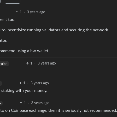
1
·
3 years ago
e it too.
to incentivize running validators and securing the network.
tor.
ecommend using a hw wallet
1
·
3 years ago
nglish
1
·
3 years ago
h
s staking with your money.
1
·
3 years ago
h
ypto on Coinbase exchange, then it is seriously not recommended.