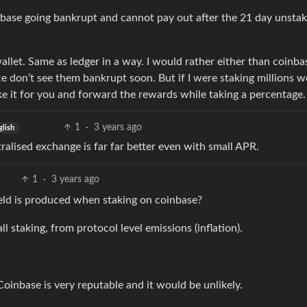
inbase going bankrupt and cannot pay out after the 21 day unstak
wallet. Same as ledger in a way. I would rather either than coinba
e don’t see them bankrupt soon. But if I were staking millions 
ake it for you and forward the rewards while taking a percentage.
1
·
3 years ago
glish
ralised exchange is far far better even with small APR.
1
·
3 years ago
ld is produced when staking on coinbase?
l staking, from protocol level emissions (inflation).
Coinbase is very reputable and it would be unlikely.