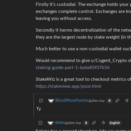
Firstly it’s custodial. The exchange holds your
exchanges complete control. Exchanges are kn
leaving you without access.
Secondly it harms decentralization of the netw
they are the largest node by stake weight (in t
Much better to use a non-custodial wallet suc
Would recommend to give u/Cogent_Crypto st
staking-guide-part-1-6a6a85f07b56
StakeWiz is a great tool to checkout metrics of
https://stakeview.app/poor.html
BloodMossHunter
@alien.top
B
Ty
deten
@alien.top
English
B