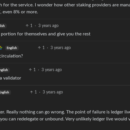
 for the service. I wonder how other staking providers are man
7, even 8% or more.
1
·
3 years ago
lish
a portion for themselves and give you the rest
1
·
3 years ago
English
circulation?
1
·
3 years ago
nglish
a validator
1
·
3 years ago
English
. Really nothing can go wrong. The point of failure is ledger liv
ne you can redelegate or unbound. Very unlikely ledger live would 