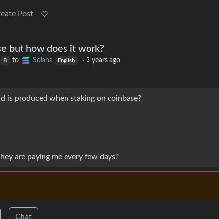
reate Post
se but how does it work?
to
Solana
·
3 years ago
B
English
ld is produced when staking on coinbase?
hey are paying me every few days?
Chat