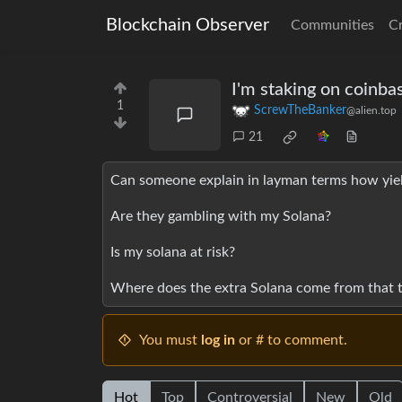
Blockchain Observer
Communities
C
I'm staking on coinba
1
ScrewTheBanker
@alien.top
21
Can someone explain in layman terms how yie
Are they gambling with my Solana?
Is my solana at risk?
Where does the extra Solana come from that t
You must
log in
or # to comment.
Hot
Top
Controversial
New
Old