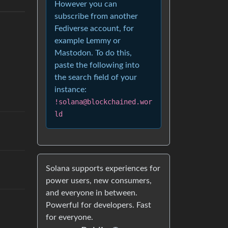
However you can
subscribe from another
Fediverse account, for
example Lemmy or
Mastodon. To do this,
paste the following into
the search field of your
instance:
!solana@blockchained.wor
ld
Solana supports experiences for
power users, new consumers,
and everyone in between.
Powerful for developers. Fast
for everyone.