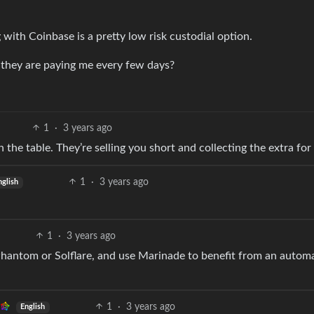
g with Coinbase is a pretty low risk custodial option.
they are paying me every few days?
1
·
3 years ago
the table. They’re selling you short and collecting the extra fo
1
·
3 years ago
nglish
1
·
3 years ago
Phantom or Solflare, and use Marinade to benefit from an autom
1
·
3 years ago
English