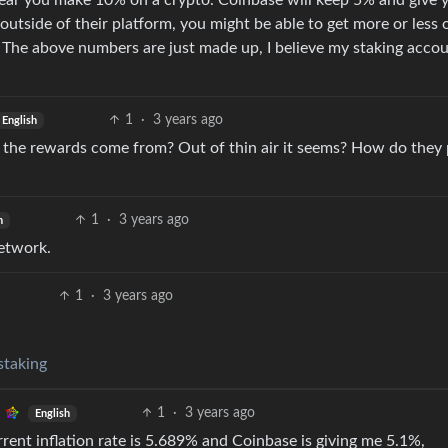
 year you make 10% on a crypto. Coinbase will keep 5% and give
outside of their platform, you might be able to get more or less 
The above numbers are just made up, I believe my staking accou
1
·
3 years ago
English
do the rewards come from? Out of thin air it seems? How do they
1
·
3 years ago
h
network.
1
·
3 years ago
staking
1
·
3 years ago
English
rrent inflation rate is 5.689% and Coinbase is giving me 5.1%,