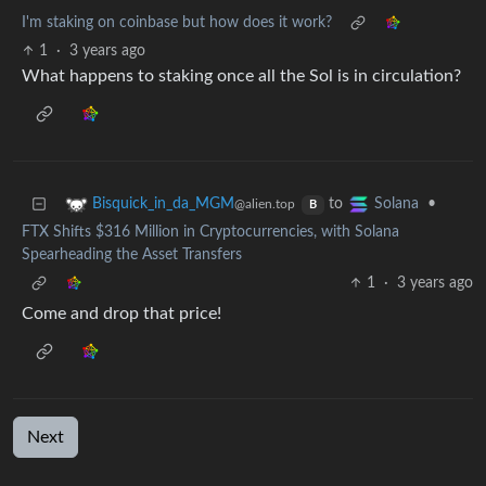
I'm staking on coinbase but how does it work?
1
·
3 years ago
What happens to staking once all the Sol is in circulation?
to
•
Bisquick_in_da_MGM
Solana
@alien.top
B
FTX Shifts $316 Million in Cryptocurrencies, with Solana
Spearheading the Asset Transfers
1
·
3 years ago
Come and drop that price!
Next