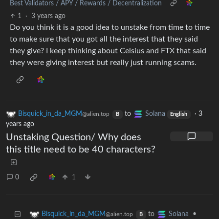
Best Validators / APY / Rewards / Decentralization
1
·
3 years ago
Do you think it is a good idea to unstake from time to time
to make sure that you got all the interest that they said
they give? I keep thinking about Celsius and FTX that said
they were giving interest but really just running scams.
Bisquick_in_da_MGM
to
Solana
·
3
@alien.top
B
English
years ago
Unstaking Question/ Why does
this title need to be 40 characters?
0
1
to
•
Bisquick_in_da_MGM
Solana
@alien.top
B