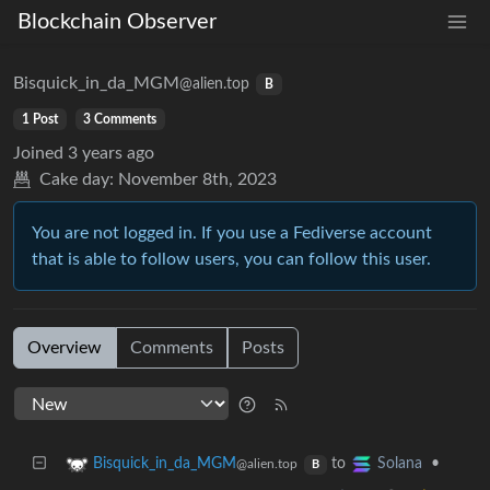
Blockchain Observer
Bisquick_in_da_MGM
@alien.top
B
1 Post
3 Comments
Joined
3 years ago
Cake day:
November 8th, 2023
You are not logged in. If you use a Fediverse account
that is able to follow users, you can follow this user.
Overview
Comments
Posts
to
•
Bisquick_in_da_MGM
Solana
@alien.top
B