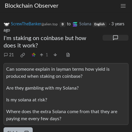
Blockchain Observer
ScrewTheBanker
to
Solana
·
3 years
@alien.top
B
English
ago
I'm staking on coinbase but how
does it work?
21
1
Can someone explain in layman terms how yield is
produced when staking on coinbase?
Are they gambling with my Solana?
Is my solana at risk?
Where does the extra Solana come from that they are
paying me every few days?