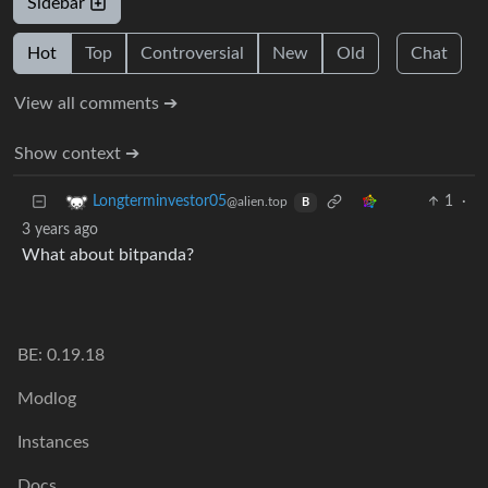
Sidebar
Hot
Top
Controversial
New
Old
Chat
View all comments ➔
Show context ➔
1
·
Longterminvestor05
@alien.top
B
3 years ago
What about bitpanda?
BE: 0.19.18
Modlog
Instances
Docs