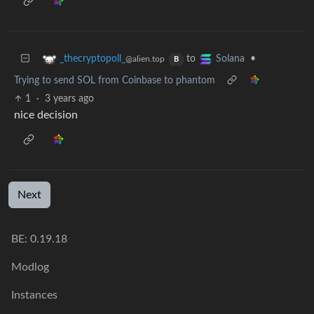
to
•
_thecryptopoll_
Solana
@alien.top
B
Trying to send SOL from Coinbase to phantom
1
·
3 years ago
nice decision
Next
BE: 0.19.18
Modlog
Instances