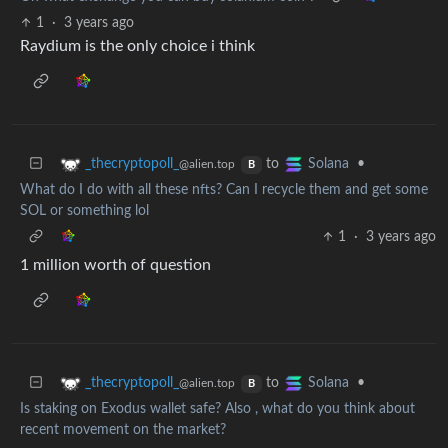
1
·
3 years ago
Raydium is the only choice i think
to
•
_thecryptopoll_
Solana
@alien.top
B
What do I do with all these nfts? Can I recycle them and get some
SOL or something lol
1
·
3 years ago
1 million worth of question
to
•
_thecryptopoll_
Solana
@alien.top
B
Is staking on Exodus wallet safe? Also , what do you think about
recent movement on the market?