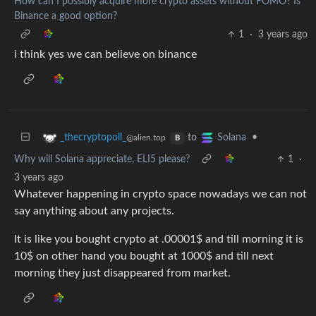
How can I possibly acquire more crypto assets without FOMO? Is
Binance a good option?
1
·
3 years ago
i think yes we can believe on binance
to
•
_thecryptopoll_
Solana
@alien.top
B
Why will Solana appreciate, ELI5 please?
1
·
3 years ago
Whatever happening in crypto space nowadays we can not
say anything about any projects.
It is like you bought crypto at .00001$ and till morning it is
10$ on other hand you bought at 1000$ and till next
morning they just disappeared from market.