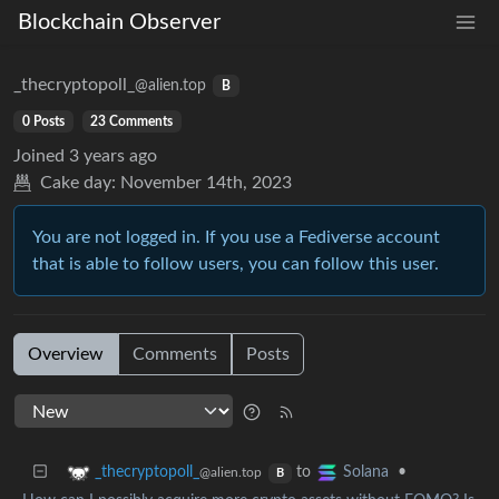
Blockchain Observer
_thecryptopoll_
@alien.top
B
0 Posts
23 Comments
Joined
3 years ago
Cake day:
November 14th, 2023
You are not logged in. If you use a Fediverse account
that is able to follow users, you can follow this user.
Overview
Comments
Posts
to
•
_thecryptopoll_
Solana
@alien.top
B