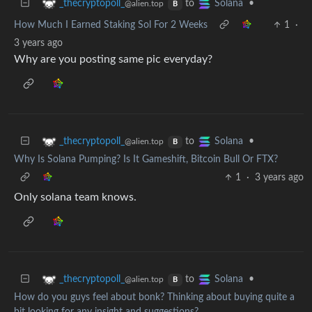
to
•
_thecryptopoll_
Solana
@alien.top
B
How Much I Earned Staking Sol For 2 Weeks
1
·
3 years ago
Why are you posting same pic everyday?
to
•
_thecryptopoll_
Solana
@alien.top
B
Why Is Solana Pumping? Is It Gameshift, Bitcoin Bull Or FTX?
1
·
3 years ago
Only solana team knows.
to
•
_thecryptopoll_
Solana
@alien.top
B
How do you guys feel about bonk? Thinking about buying quite a