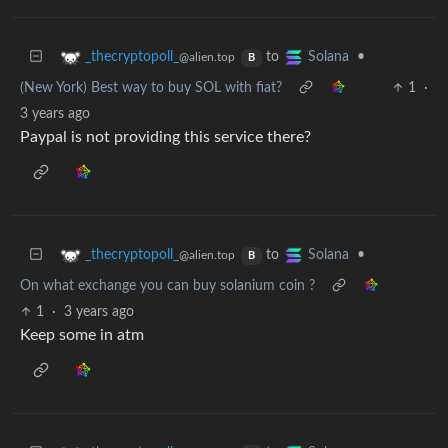
to
•
_thecryptopoll_
Solana
@alien.top
B
(New York) Best way to buy SOL with fiat?
1
·
3 years ago
Paypal is not providing this service there?
to
•
_thecryptopoll_
Solana
@alien.top
B
On what exchange you can buy solanium coin ?
1
·
3 years ago
Keep some in atm