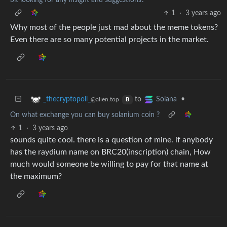
bit looking for any insight and suggestions?
1
·
3 years ago
Why most of the people just mad about the meme tokens?
Even there are so many potential projects in the market.
to
•
_thecryptopoll_
Solana
@alien.top
B
On what exchange you can buy solanium coin ?
1
·
3 years ago
sounds quite cool. there is a question of mine. if anybody
has the raydium name on BRC20(inscription) chain, How
much would someone be willing to pay for that name at
the maximum?