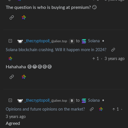
The question is who is buying at premium? 🙄
to
•
_thecryptopoll_
Solana
@alien.top
B
Solana blockchain crashing. Will it happen more in 2024?
1
·
3 years ago
Hahahaha 😅😂😅😅😅
to
•
_thecryptopoll_
Solana
@alien.top
B
Opinions and future opinions on the market?
1
·
3 years ago
Agreed