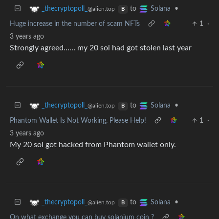
to
•
_thecryptopoll_
Solana
@alien.top
B
Huge increase in the number of scam NFTs
1
·
3 years ago
Strongly agreed…… my 20 sol had got stolen last year
to
•
_thecryptopoll_
Solana
@alien.top
B
Phantom Wallet Is Not Working, Please Help!
1
·
3 years ago
My 20 sol got hacked from Phantom wallet only.
to
•
_thecryptopoll_
Solana
@alien.top
B
On what exchange you can buy solanium coin ?