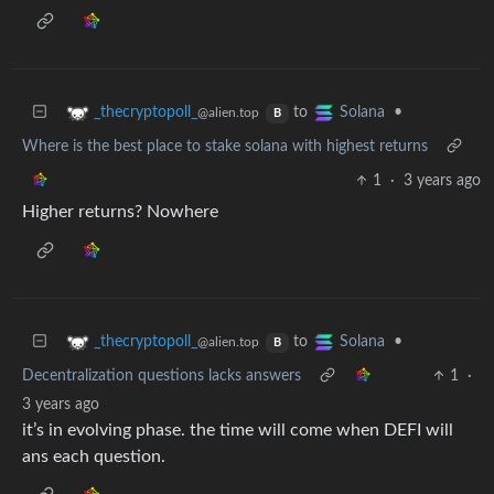
to
•
_thecryptopoll_
Solana
@alien.top
B
Where is the best place to stake solana with highest returns
1
·
3 years ago
Higher returns? Nowhere
to
•
_thecryptopoll_
Solana
@alien.top
B
Decentralization questions lacks answers
1
·
3 years ago
it’s in evolving phase. the time will come when DEFI will
ans each question.