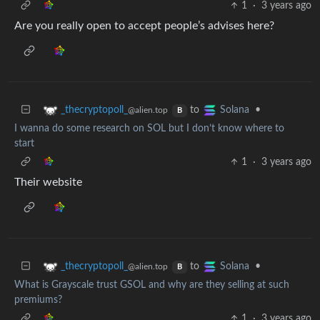
1
·
3 years ago
Are you really open to accept people’s advises here?
to
•
_thecryptopoll_
Solana
@alien.top
B
I wanna do some research on SOL but I don’t know where to
start
1
·
3 years ago
Their website
to
•
_thecryptopoll_
Solana
@alien.top
B
What is Grayscale trust GSOL and why are they selling at such
premiums?
1
·
3 years ago