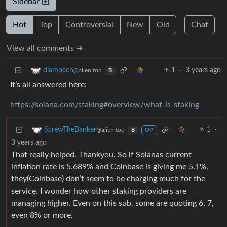
Sidebar
Hot
Top
Controversial
New
Old
Chat
View all comments ➔
1
·
3 years ago
dlampach
@alien.top
B
It’s all answered here:
https://solana.com/staking#overview/what-is-staking
1
·
ScrewTheBanker
@alien.top
B
OP
3 years ago
That really helped. Thankyou. So if Solanas current
inflation rate is 5.689% and Coinbase is giving me 5.1%,
they(Coinbase) don’t seem to be charging much for the
service. I wonder how other staking providers are
managing higher. Even on this sub, some are quoting 6, 7,
even 8% or more.