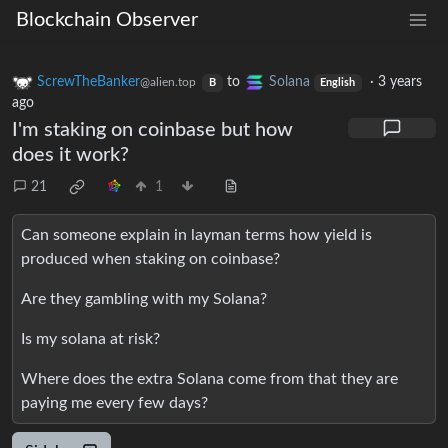
Blockchain Observer
ScrewTheBanker
to
Solana
·
3 years
@alien.top
B
English
ago
I'm staking on coinbase but how
does it work?
21
1
Can someone explain in layman terms how yield is
produced when staking on coinbase?
Are they gambling with my Solana?
Is my solana at risk?
Where does the extra Solana come from that they are
paying me every few days?