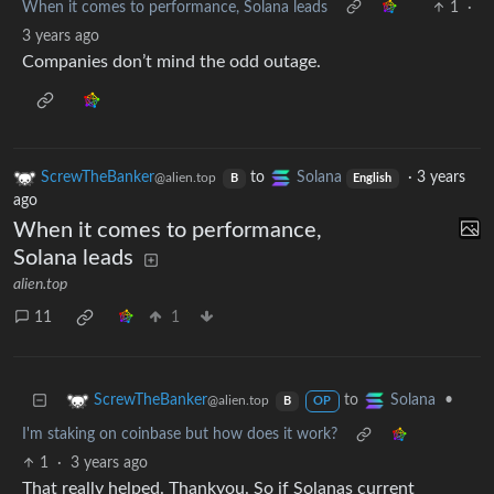
When it comes to performance, Solana leads
1
·
3 years ago
Companies don’t mind the odd outage.
ScrewTheBanker
to
Solana
·
3 years
@alien.top
B
English
ago
When it comes to performance,
Solana leads
alien.top
11
1
to
•
ScrewTheBanker
Solana
@alien.top
B
OP
I'm staking on coinbase but how does it work?
1
·
3 years ago
That really helped. Thankyou. So if Solanas current