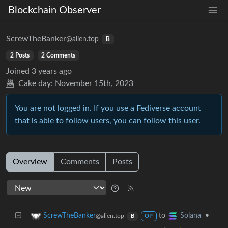
Blockchain Observer
ScrewTheBanker
@alien.top
B
2 Posts
2 Comments
Joined
3 years ago
Cake day:
November 15th, 2023
You are not logged in. If you use a Fediverse account
that is able to follow users, you can follow this user.
Overview
Comments
Posts
to
•
ScrewTheBanker
Solana
@alien.top
B
OP