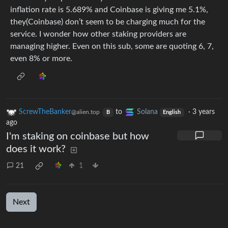
inflation rate is 5.689% and Coinbase is giving me 5.1%,
they(Coinbase) don’t seem to be charging much for the
service. I wonder how other staking providers are
managing higher. Even on this sub, some are quoting 6, 7,
even 8% or more.
ScrewTheBanker
to
Solana
·
3 years
@alien.top
B
English
ago
I'm staking on coinbase but how
does it work?
21
1
Next