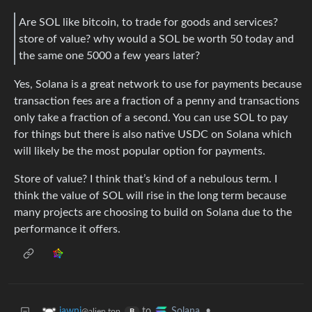
Are SOL like bitcoin, to trade for goods and services?
store of value? why would a SOL be worth 50 today and
the same one 5000 a few years later?
Yes, Solana is a great network to use for payments because
transaction fees are a fraction of a penny and transactions
only take a fraction of a second. You can use SOL to pay
for things but there is also native USDC on Solana which
will likely be the most popular option for payments.
Store of value? I think that’s kind of a nebulous term. I
think the value of SOL will rise in the long term because
many projects are choosing to build on Solana due to the
performance it offers.
to
•
jawni
Solana
@alien.top