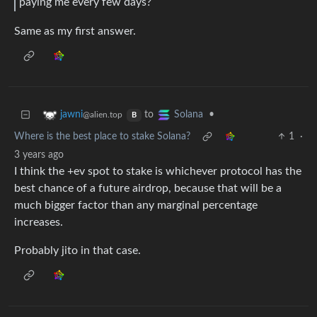
paying me every few days?
Same as my first answer.
to
•
jawni
Solana
@alien.top
B
Where is the best place to stake Solana?
1
·
3 years ago
I think the +ev spot to stake is whichever protocol has the
best chance of a future airdrop, because that will be a
much bigger factor than any marginal percentage
increases.
Probably jito in that case.