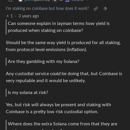
B
I'm staking on coinbase but how does it work?
1
·
3 years ago
Can someone explain in layman terms how yield is
produced when staking on coinbase?
Should be the same way yield is produced for all staking,
from protocol level emissions (inflation).
Are they gambling with my Solana?
Any custodial service
could
be doing that, but Coinbase is
very reputable and it would be unlikely.
Is my solana at risk?
Yes, but risk will always be present and staking with
Coinbase is a pretty low risk custodial option.
Where does the extra Solana come from that they are