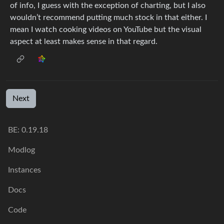
of info, I guess with the exception of charting, but I also
wouldn’t recommend putting much stock in that either. I
mean I watch cooking videos on YouTube but the visual
aspect at least makes sense in that regard.
Next
BE: 0.19.18
Modlog
Instances
Docs
Code