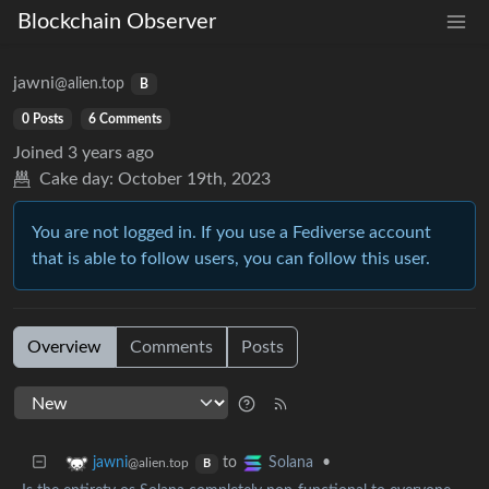
Blockchain Observer
jawni
@alien.top
B
0 Posts
6 Comments
Joined
3 years ago
Cake day:
October 19th, 2023
You are not logged in. If you use a Fediverse account
that is able to follow users, you can follow this user.
Overview
Comments
Posts
to
•
jawni
Solana
@alien.top
B