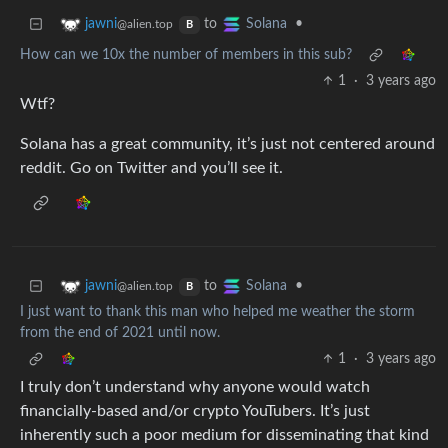
to
•
jawni
Solana
@alien.top
B
How can we 10x the number of members in this sub?
1
·
3 years ago
Wtf?
Solana has a great community, it’s just not centered around
reddit. Go on Twitter and you’ll see it.
to
•
jawni
Solana
@alien.top
B
I just want to thank this man who helped me weather the storm
from the end of 2021 until now.
1
·
3 years ago
I truly don’t understand why anyone would watch
financially-based and/or crypto YouTubers. It’s just
inherently such a poor medium for disseminating that kind