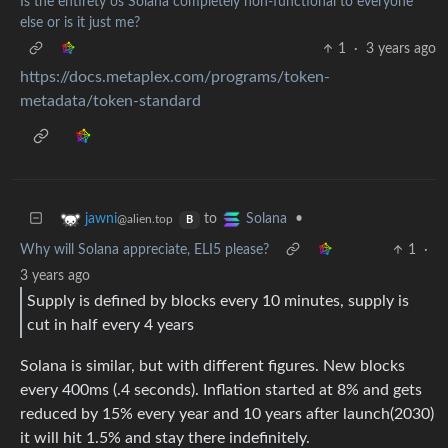
Is the entirety os Solana completely non-functional to everyone
else or is it just me?
1
·
3 years ago
https://docs.metaplex.com/programs/token-
metadata/token-standard
to
•
jawni
Solana
@alien.top
B
Why will Solana appreciate, ELI5 please?
1
·
3 years ago
Supply is defined by blocks every 10 minutes, supply is
cut in half every 4 years
Solana is similar, but with different figures. New blocks
every 400ms (.4 seconds). Inflation started at 8% and gets
reduced by 15% every year and 10 years after launch(2030)
it will hit 1.5% and stay there indefinitely.