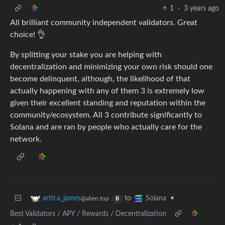
1
·
3 years ago
All brilliant community independent validators. Great
choice! 👌
By splitting your stake you are helping with
decentralization and minimizing your own risk should one
become delinquent, although, the likelihood of that
actually happening with any of them 3 is extremely low
given their excellent standing and reputation within the
community/ecosystem. All 3 contribute significantly to
Solana and are ran by people who actually care for the
network.
to
•
artica_james
Solana
@alien.top
B
Best Validators / APY / Rewards / Decentralization