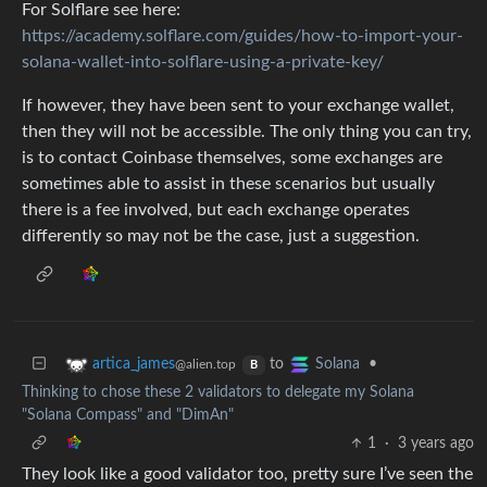
For Solflare see here:
https://academy.solflare.com/guides/how-to-import-your-
solana-wallet-into-solflare-using-a-private-key/
If however, they have been sent to your exchange wallet,
then they will not be accessible. The only thing you can try,
is to contact Coinbase themselves, some exchanges are
sometimes able to assist in these scenarios but usually
there is a fee involved, but each exchange operates
differently so may not be the case, just a suggestion.
to
•
artica_james
Solana
@alien.top
B
Thinking to chose these 2 validators to delegate my Solana
"Solana Compass" and "DimAn"
1
·
3 years ago
They look like a good validator too, pretty sure I’ve seen the