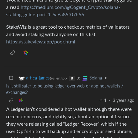
Would recommend to give u/Cogent_Crypto staking guide
a read
https://medium.com/@Cogent_Crypto/solana-
staking-guide-part-1-6a6a85f07b56
StakeWiz is a great tool to checkout metrics of validators
and avoid staking with anyone on this list
https://stakeview.app/poor.html
to
•
artica_james
Solana
@alien.top
B
Is it still safer to be using ledger over web or app hot wallets /
exchanges?
1
·
3 years ago
A Ledger isn’t considered a hot wallet although there were
recent concerns, and rightly so, about an optional feature
they were releasing called “Ledger Recover” which if the
user Opt’s-In to will backup and encrypt your seed phrase,