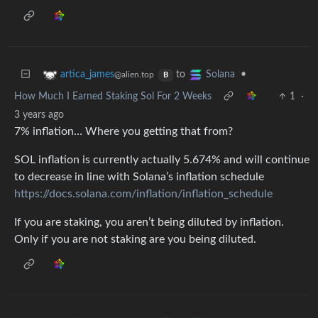
to
•
artica_james
Solana
@alien.top
B
How Much I Earned Staking Sol For 2 Weeks
1
·
3 years ago
7% inflation… Where you getting that from?
SOL inflation is currently actually 5.674% and will continue
to decrease in line with Solana’s inflation schedule
https://docs.solana.com/inflation/inflation_schedule
If you are staking, you aren’t being diluted by inflation.
Only if you are not staking are you being diluted.