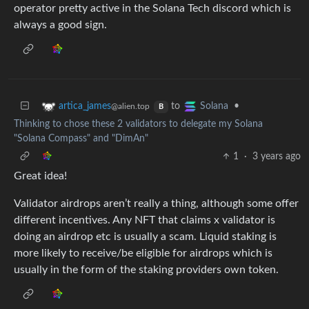
operator pretty active in the Solana Tech discord which is
always a good sign.
to
•
artica_james
Solana
@alien.top
B
Thinking to chose these 2 validators to delegate my Solana
"Solana Compass" and "DimAn"
1
·
3 years ago
Great idea!
Validator airdrops aren’t really a thing, although some offer
different incentives. Any NFT that claims x validator is
doing an airdrop etc is usually a scam. Liquid staking is
more likely to receive/be eligible for airdrops which is
usually in the form of the staking providers own token.