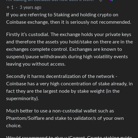
1
·
3 years ago
If you are referring to Staking and holding crypto on
Coinbase exchange, then it is seriously not recommended.
Firstly it’s custodial. The exchange holds your private keys
and therefore the assets you hold/stake on there are in the
exchanges complete control. Exchanges are known to
suspend/pause withdrawals during high volatility events
leaving you without access.
Secondly it harms decentralization of the network -
Coinbase has a very high concentration of stake already, in
fact they are the largest node by stake weight (in the
superminority).
Much better to use a non-custodial wallet such as
Phantom/Solflare and stake to validator/s of your own
choice.