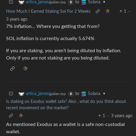
to
•
artica_james
Solana
@alien.top
B
How Much I Earned Staking Sol For 2 Weeks
1
·
3 years ago
7% inflation… Where you getting that from?
SOL inflation is currently actually 5.674%
If you are staking, you aren’t being diluted by inflation.
Only if you are not staking are you being diluted.
to
•
artica_james
Solana
@alien.top
B
Is staking on Exodus wallet safe? Also , what do you think about
recent movement on the market?
1
·
3 years ago
As mentioned Exodus as a wallet is a safe non-custodial
wallet.