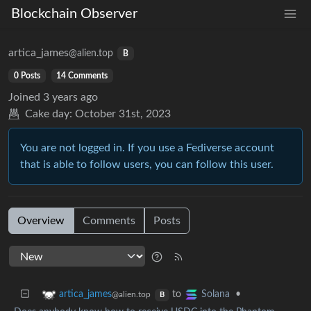
Blockchain Observer
artica_james
@alien.top
B
0 Posts
14 Comments
Joined
3 years ago
Cake day:
October 31st, 2023
You are not logged in. If you use a Fediverse account
that is able to follow users, you can follow this user.
Overview
Comments
Posts
to
•
artica_james
Solana
@alien.top
B