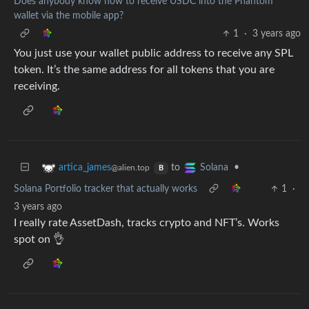
Does anybody know how to receive USDC into the Phantom
wallet via the mobile app?
1
·
3 years ago
You just use your wallet public address to receive any SPL
token. It’s the same address for all tokens that you are
receiving.
to
•
artica_james
Solana
@alien.top
B
Solana Portfolio tracker that actually works
1
·
3 years ago
I really rate AssetDash, tracks crypto and NFT’s. Works
spot on 👌