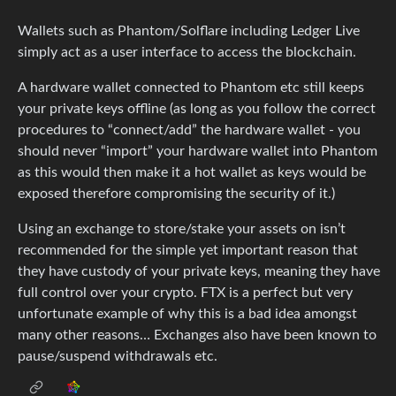
Wallets such as Phantom/Solflare including Ledger Live
simply act as a user interface to access the blockchain.
A hardware wallet connected to Phantom etc still keeps
your private keys offline (as long as you follow the correct
procedures to “connect/add” the hardware wallet - you
should never “import” your hardware wallet into Phantom
as this would then make it a hot wallet as keys would be
exposed therefore compromising the security of it.)
Using an exchange to store/stake your assets on isn’t
recommended for the simple yet important reason that
they have custody of your private keys, meaning they have
full control over your crypto. FTX is a perfect but very
unfortunate example of why this is a bad idea amongst
many other reasons… Exchanges also have been known to
pause/suspend withdrawals etc.