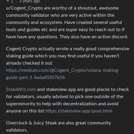
1
·
3 years ago
u/Cogent_Crypto are worthy of a shoutout, awesome
community validator who are very active within the
community and ecosystem. Have created several useful
tools and guides etc and are super easy to reach out to if
have have any questions. They also have an active discord.
Cogent Crypto actually wrote a really good comprehensive
staking guide which you may find useful if you haven’t
already checked it out
https://medium.com/@Cogent_Crypto/solana-staking-
guide-part-1-6a6a85f07b56
StakeWiz.com
and stakeview.app are good places to check
for validators, usually advised to pick one outside of the
superminority to help with decentralization and avoid
anyone on this list
https://stakeview.app/poor.html
Overclock & Juicy Steak are also great community
validators.