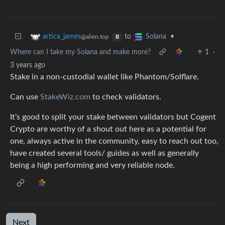
to
•
artica_james
Solana
@alien.top
B
Where can I take my Solana and make more?
1
·
3 years ago
Stake in a non-custodial wallet like Phantom/Solflare.
Can use
StakeWiz.com
to check validators.
It’s good to split your stake between validators but Cogent
Crypto are worthy of a shout out here as a potential for
one, always active in the community, easy to reach out too,
have created several tools/ guides as well as generally
being a high performing and very reliable node.
Next