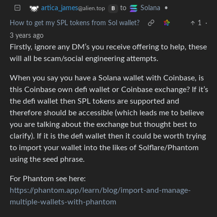
to
•
artica_james
Solana
@alien.top
B
How to get my SPL tokens from Sol wallet?
1
·
3 years ago
Firstly, ignore any DM’s you receive offering to help, these
will all be scam/social engineering attempts.
When you say you have a Solana wallet with Coinbase, is
this Coinbase own defi wallet or Coinbase exchange? If it’s
the defi wallet then SPL tokens are supported and
therefore should be accessible (which leads me to believe
you are talking about the exchange but thought best to
clarify). If it is the defi wallet then it could be worth trying
to import your wallet into the likes of Solflare/Phantom
using the seed phrase.
For Phantom see here:
https://phantom.app/learn/blog/import-and-manage-
multiple-wallets-with-phantom