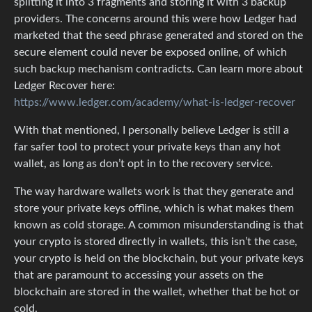
splitting it into 3 fragments and storing it with 3 backup
providers. The concerns around this were how Ledger had
marketed that the seed phrase generated and stored on the
secure element could never be exposed online, of which
such backup mechanism contradicts. Can learn more about
Ledger Recover here:
https://www.ledger.com/academy/what-is-ledger-recover
With that mentioned, I personally believe Ledger is still a
far safer tool to protect your private keys than any hot
wallet, as long as don’t opt in to the recovery service.
The way hardware wallets work is that they generate and
store your private keys offline, which is what makes them
known as cold storage. A common misunderstanding is that
your crypto is stored directly in wallets, this isn’t the case,
your crypto is held on the blockchain, but your private keys
that are paramount to accessing your assets on the
blockchain are stored in the wallet, whether that be hot or
cold.