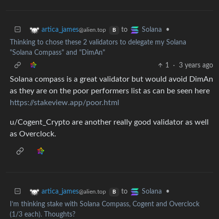
to
•
artica_james
Solana
@alien.top
B
Thinking to chose these 2 validators to delegate my Solana
"Solana Compass" and "DimAn"
1
·
3 years ago
Solana compass is a great validator but would avoid DimAn
as they are on the poor performers list as can be seen here
https://stakeview.app/poor.html
u/Cogent_Crypto are another really good validator as well
as Overclock.
to
•
artica_james
Solana
@alien.top
B
I’m thinking stake with Solana Compass, Cogent and Overclock
(1/3 each). Thoughts?