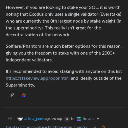
However, if you are looking to stake your SOL, it is worth
noting that Exodus only uses a single validator (Everstake)
who are currently the 8th largest node by stake weight (in
the superminority). This really isn’t great for the
decentralization of the network.
Solflare/Phantom are much better options for this reason,
giving you the freedom to stake with one of the 2000+
independent validators.
It’s recommended to avoid staking with anyone on this list
https://stakeview.app/poor.html
and ideally outside of the
Superminority.
to
•
artica_james
Solana
@alien.top
B
I'm staking on coinbase but how does it work?