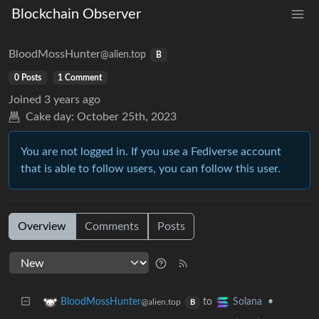
Blockchain Observer
BloodMossHunter
@alien.top
B
0 Posts
1 Comment
Joined
3 years ago
Cake day:
October 25th, 2023
You are not logged in. If you use a Fediverse account
that is able to follow users, you can follow this user.
Overview
Comments
Posts
to
•
BloodMossHunter
Solana
@alien.top
B