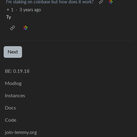
I'm staking on coinbase but how does it work?
1
·
3 years ago
Ty
Next
BE: 0.19.18
Modlog
Instances
Docs
Code
join-lemmy.org