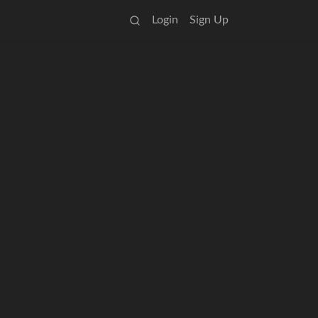
Login
Sign Up