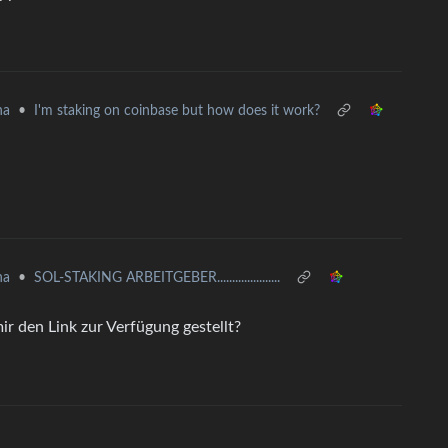
•
I'm staking on coinbase but how does it work?
na
•
SOL-STAKING ARBEITGEBER.....................
na
ir den Link zur Verfügung gestellt?