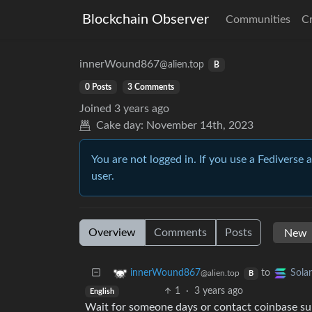
Blockchain Observer
Communities
C
innerWound867
@alien.top
B
0 Posts
3 Comments
Joined
3 years ago
Cake day:
November 14th, 2023
You are not logged in. If you use a Fediverse 
user.
Overview
Comments
Posts
to
innerWound867
Sola
@alien.top
B
1
·
3 years ago
English
Wait for someone days or contact coinbase s