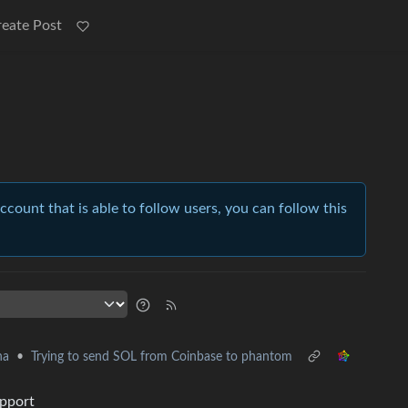
reate Post
account that is able to follow users, you can follow this
•
Trying to send SOL from Coinbase to phantom
na
upport