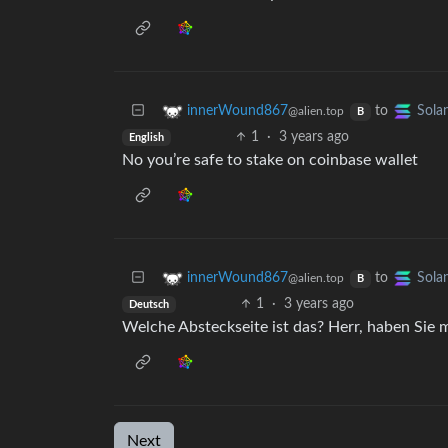
to
innerWound867
Sola
@alien.top
B
1
·
3 years ago
English
No you’re safe to stake on coinbase wallet
to
innerWound867
Sola
@alien.top
B
1
·
3 years ago
Deutsch
Welche Absteckseite ist das? Herr, haben Sie m
Next