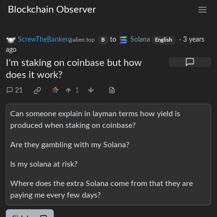
Blockchain Observer
ScrewTheBanker
to
Solana
·
3 years
@alien.top
B
English
ago
I'm staking on coinbase but how
does it work?
21
1
Can someone explain in layman terms how yield is
produced when staking on coinbase?
Are they gambling with my Solana?
Is my solana at risk?
Where does the extra Solana come from that they are
paying me every few days?