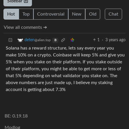
Sidebar
Hot
Top
Controversial
New
Old
Chat
View all comments ➔
1
·
3 years ago
deten
@alien.top
B
Solana has a reward structure, lets say every year you
make 10% on a crypto. Coinbase will keep 5% and give you
5% when you stake on their platform. If you stake outside
of their platform, you might be able to get more or less of
that 5% depending on what validator you stake on. The
above numbers are just made up, I believe my staking
account is getting about 7.3%
BE: 0.19.18
Modlog