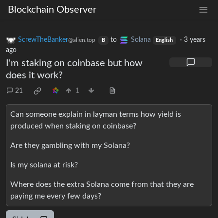
Blockchain Observer
ScrewTheBanker
to
Solana
·
3 years
@alien.top
B
English
ago
I'm staking on coinbase but how
does it work?
21
1
Can someone explain in layman terms how yield is
produced when staking on coinbase?
Are they gambling with my Solana?
Is my solana at risk?
Where does the extra Solana come from that they are
paying me every few days?