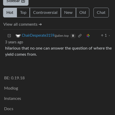
Sidebar
Hot
Top
Controversial
New
Old
Chat
View all comments ➔
1
·
ChairDesperate3159
@alien.top
B
3 years ago
hilarious that no one can answer the question of where the
yield comes from.
BE: 0.19.18
Modlog
Instances
Docs