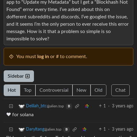
app to “Update my Metadata” but I get a “Blockhash Not
Found” error every time. I’ve asked about this on
dofferent subreddits and discords, I’ve googled the issue,
and it seems I’m the only person to ever receive this error
message. How is it that a problem so simple is so
impossible to solve?
You must
log in
or # to comment.
Sidebar
Hot
Top
Controversial
New
Old
Chat
1
·
3 years ago
Delilah_btc
@alien.top
B
❤️ for solana
1
·
3 years ago
Daryltang
@alien.top
B