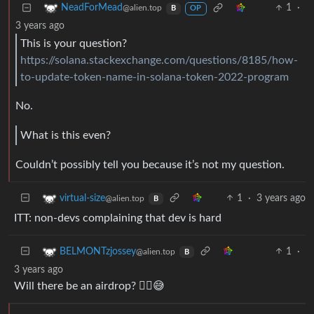
1
·
NeadForMead
@alien.top
B
OP
3 years ago
This is your question?
https://solana.stackexchange.com/questions/8185/how-
to-update-token-name-in-solana-token-2022-program
No.
What is this even?
Couldn’t possibly tell you because it’s not my question.
1
·
3 years ago
virtual-size
@alien.top
B
ITT: non-devs complaining that dev is hard
1
·
BELMONTzjossey
@alien.top
B
3 years ago
Will there be an airdrop? 😮‍💨😅