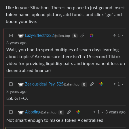
Like in your Situation. There’s no place to just go and insert
token name, upload picture, add funds, and click “go” and
boom your live.
1
·
Lazy-Effect4222
@alien.top
B
3 years ago
Wait, you had to spend multiples of seven days learning
about topics? Are you sure there isn’t a 15 second Tiktok
video for providing liquidity pairs and impermanent loss on
decentralized finance?
1
·
Zealousideal_Pay_525
@alien.top
B
3 years ago
Lol. GTFO.
1
·
3 years ago
Alcoding
@alien.top
B
Not smart enough to make a token = centralised