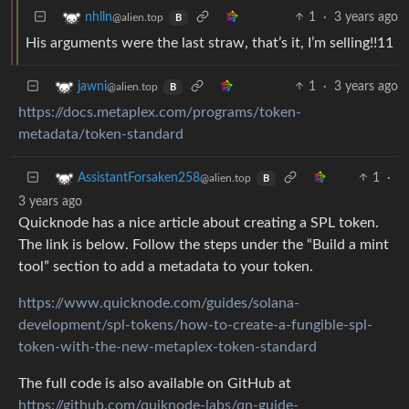
1
·
3 years ago
nhlln
@alien.top
B
His arguments were the last straw, that’s it, I’m selling!!11
1
·
3 years ago
jawni
@alien.top
B
https://docs.metaplex.com/programs/token-
metadata/token-standard
1
·
AssistantForsaken258
@alien.top
B
3 years ago
Quicknode has a nice article about creating a SPL token.
The link is below. Follow the steps under the “Build a mint
tool” section to add a metadata to your token.
https://www.quicknode.com/guides/solana-
development/spl-tokens/how-to-create-a-fungible-spl-
token-with-the-new-metaplex-token-standard
The full code is also available on GitHub at
https://github.com/quiknode-labs/qn-guide-