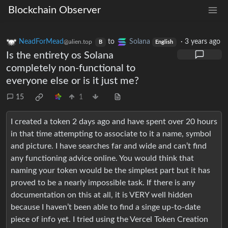
Blockchain Observer
NeadForMead
to
Solana
·
3 years ago
@alien.top
B
English
Is the entirety os Solana
completely non-functional to
everyone else or is it just me?
15
1
I created a token 2 days ago and have spent over 20 hours
in that time attempting to associate to it a name, symbol
and picture. I have searches far and wide and can’t find
any functioning advice online. You would think that
naming your token would be the simplest part but it has
proved to be a nearly impossible task. If there is any
documentation on this at all, it is VERY well hidden
because I haven’t been able to find a singe up-to-date
piece of info yet. I tried using the Vercel Token Creation