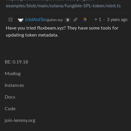
examples/blob/main/solana/fungible-SPL-token/mint.ts
1
·
3 years ago
JckdAndTan
@alien.top
B
Have you tried fluxbeam.xyz? They have some tools for
updating token metadata.
BE: 0.19.18
Modlog
Instances
Docs
Code
join-lemmy.org