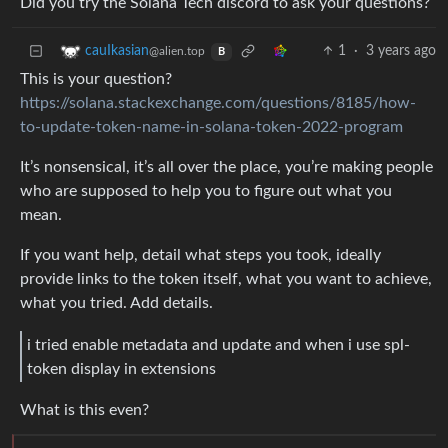
Did you try the Solana Tech discord to ask your questions?
1
·
3 years ago
cauIkasian
@alien.top
B
This is your question?
https://solana.stackexchange.com/questions/8185/how-
to-update-token-name-in-solana-token-2022-program
It’s nonsensical, it’s all over the place, you’re making people
who are supposed to help you to figure out what you
mean.
If you want help, detail what steps you took, ideally
provide links to the token itself, what you want to achieve,
what you tried. Add details.
i tried enable metadata and update and when i use spl-
token display in extensions
What is this even?