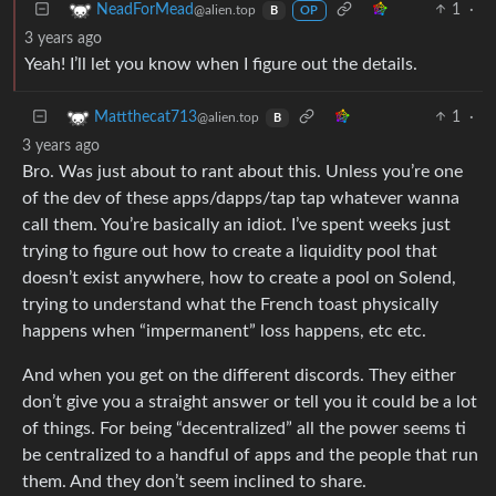
1
·
NeadForMead
@alien.top
B
OP
3 years ago
Yeah! I’ll let you know when I figure out the details.
1
·
Mattthecat713
@alien.top
B
3 years ago
Bro. Was just about to rant about this. Unless you’re one
of the dev of these apps/dapps/tap tap whatever wanna
call them. You’re basically an idiot. I’ve spent weeks just
trying to figure out how to create a liquidity pool that
doesn’t exist anywhere, how to create a pool on Solend,
trying to understand what the French toast physically
happens when “impermanent” loss happens, etc etc.
And when you get on the different discords. They either
don’t give you a straight answer or tell you it could be a lot
of things. For being “decentralized” all the power seems ti
be centralized to a handful of apps and the people that run
them. And they don’t seem inclined to share.