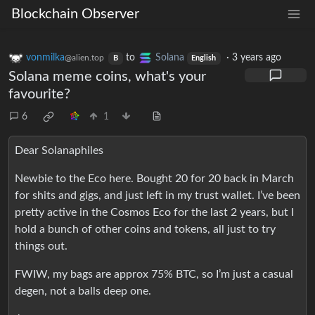
Blockchain Observer
vonmilka
to
Solana
·
3 years ago
@alien.top
B
English
Solana meme coins, what's your
favourite?
6
1
Dear Solanaphiles
Newbie to the Eco here. Bought 20 for 20 back in March
for shits and gigs, and just left in my trust wallet. I’ve been
pretty active in the Cosmos Eco for the last 2 years, but I
hold a bunch of other coins and tokens, all just to try
things out.
FWIW, my bags are approx 75% BTC, so I’m just a casual
degen, not a balls deep one.