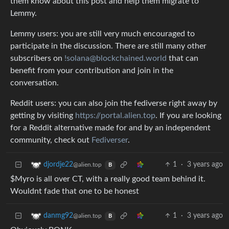
them know about this post and help them migrate to
Lemmy.
Lemmy users: you are still very much encouraged to
participate in the discussion. There are still many other
subscribers on
!solana@blockchained.world
that can
benefit from your contribution and join in the
conversation.
Reddit users: you can also join the fediverse right away by
getting by visiting
https://portal.alien.top
. If you are looking
for a Reddit alternative made for and by an independent
community, check out
Fediverser
.
1
·
3 years ago
djordje22
@alien.top
B
$Myro is all over CT, with a really good team behind it.
Wouldnt fade that one to be honest
1
·
3 years ago
danmg92
@alien.top
B