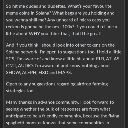
So hit me dudes and dudettes. What’s your favourite
meme coins in Solana? What bags are you holding and
you wanna shill me? Any unheard of micro caps you
reckon is gonna be the next 100x? If you could tell me a
little about WHY you think that, that’d be great!
And if you think I should look into other tokens on the
Solana network, I’m open to suggestions too. I hold a little
SCS, I’m aware of and know a little bit about RLB, ATLAS,
GMT, AUDIO. I’m aware of and know nothing about
SHDW, ALEPH, HXD and MAPS.
Open to any suggestions regarding airdrop farming
strategies too.
Many thanks in advance community. I look forward to
seeing whether the bulk of responses are from what I
anticipate to be a friendly community, because the flying
spaghetti monster knows that some communities in