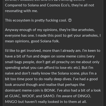
Compared to Solana and Cosmos Eco’s, they’re all not
resonating with me.
This ecosystem is pretty fucking cool. 😍
Anyway enough of my opinions, they’re like arseholes,
everyone has one. I made this post to get your arseholes, I
mean opinions, good Solana folk.
I’d like to get involved, more than I already am. I’m keen to
have a bit of fun and degen on some meme coins (very
small bags people, don’t get all preachy on me about only
spending what you can afford to lose etc etc). But I’m
naive and don’t really know the Solana scene, plus I’m a
bit too time poor to do really deep dives. I’ve had a good
look around though and realise that perhaps the
dominant meme coin is BONK. I’ve also had a bit of a look
at GUAC, WOOF, and SAMO. I’m aware of DINGO,
MNGO but haven’t really looked in to them at all.