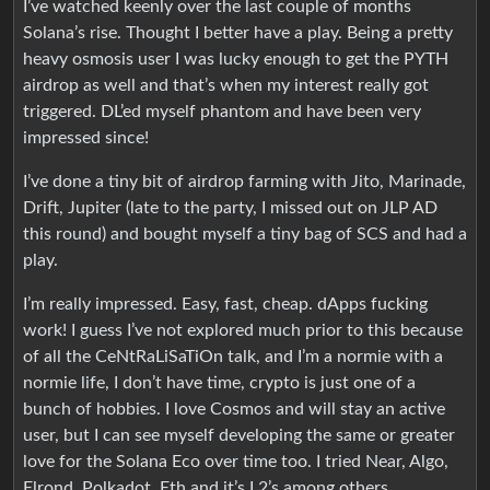
I’ve watched keenly over the last couple of months
Solana’s rise. Thought I better have a play. Being a pretty
heavy osmosis user I was lucky enough to get the PYTH
airdrop as well and that’s when my interest really got
triggered. DL’ed myself phantom and have been very
impressed since!
I’ve done a tiny bit of airdrop farming with Jito, Marinade,
Drift, Jupiter (late to the party, I missed out on JLP AD
this round) and bought myself a tiny bag of SCS and had a
play.
I’m really impressed. Easy, fast, cheap. dApps fucking
work! I guess I’ve not explored much prior to this because
of all the CeNtRaLiSaTiOn talk, and I’m a normie with a
normie life, I don’t have time, crypto is just one of a
bunch of hobbies. I love Cosmos and will stay an active
user, but I can see myself developing the same or greater
love for the Solana Eco over time too. I tried Near, Algo,
Elrond, Polkadot, Eth and it’s L2’s among others.