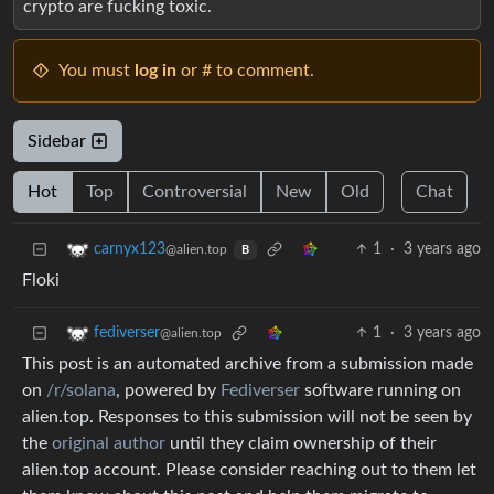
crypto are fucking toxic.
You must
log in
or # to comment.
Sidebar
Hot
Top
Controversial
New
Old
Chat
1
·
3 years ago
carnyx123
@alien.top
B
Floki
1
·
3 years ago
fediverser
@alien.top
This post is an automated archive from a submission made
on
/r/solana
, powered by
Fediverser
software running on
alien.top. Responses to this submission will not be seen by
the
original author
until they claim ownership of their
alien.top account. Please consider reaching out to them let