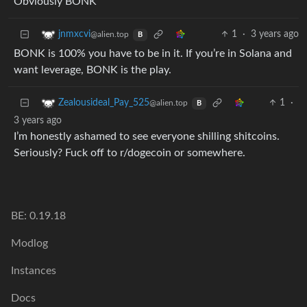
Obviously BONK
1
·
3 years ago
jnmxcvi
@alien.top
B
BONK is 100% you have to be in it. If you’re in Solana and
want leverage, BONK is the play.
1
·
Zealousideal_Pay_525
@alien.top
B
3 years ago
I’m honestly ashamed to see everyone shilling shitcoins.
Seriously? Fuck off to r/dogecoin or somewhere.
BE: 0.19.18
Modlog
Instances
Docs