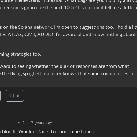
vourite meme coins in Solana? What bags are you holding and y
reckon is gonna be the next 100x? If you could tell me a little 
s on the Solana network, I’m open to suggestions too. I hold a lit
t RLB, ATLAS, GMT, AUDIO. I’m aware of and know nothing about
ming strategies too.
ward to seeing whether the bulk of responses are from what I
e the flying spaghetti monster knows that some communities in 
Chat
1
·
3 years ago
behind it. Wouldnt fade that one to be honest