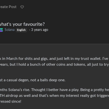
reate Post
hat's your favourite?
Solana
·
3 years ago
English
n March for shits and gigs, and just left in my trust wallet. I’ve
ears, but I hold a bunch of other coins and tokens, all just to try
 a casual degen, not a balls deep one.
ths Solana’s rise. Thought I better have a play. Being a pretty h
H airdrop as well and that’s when my interest really got trigger
essed since!