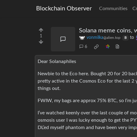
Blockchain Observer
Communities
C
Solana meme coins, w
1
vonmilka
to
@alien.top
B
6
Dear Solanaphiles
Newbie to the Eco here. Bought 20 for 20 back i
pretty active in the Cosmos Eco for the last 2 y
things out.
FWIW, my bags are approx 75% BTC, so I’m just
I’ve watched keenly over the last couple of mon
osmosis user I was lucky enough to get the PYT
DL’ed myself phantom and have been very impr