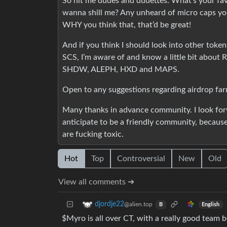
So hit me dudes and dudettes. What’s your fa
wanna shill me? Any unheard of micro caps you 
WHY you think that, that’d be great!
And if you think I should look into other token
SCS, I’m aware of and know a little bit abou
SHDW, ALEPH, HXD and MAPS.
Open to any suggestions regarding airdrop far
Many thanks in advance community. I look for
anticipate to be a friendly community, becaus
are fucking toxic.
Hot
Top
Controversial
New
Old
View all comments ➔
djordje22
@alien.top
English
B
$Myro is all over CT, with a really good team 