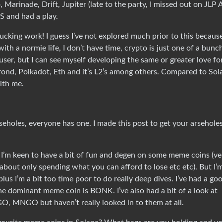
o, Marinade, Drift, Jupiter (late to the party, I missed out on JLP
S and had a play.
fucking work! I guess I’ve not explored much prior to this becaus
ith a normie life, I don’t have time, crypto is just one of a bunc
user, but I can see myself developing the same or greater love fo
Elrond, Polkadot, Eth and it’s L2’s among others. Compared to Sol
ith me.
eholes, everyone has one. I made this post to get your arseholes
m. I’m keen to have a bit of fun and degen on some meme coins (ve
 about only spending what you can afford to lose etc etc). But I’
lus I’m a bit too time poor to do really deep dives. I’ve had a go
he dominant meme coin is BONK. I’ve also had a bit of a look at
MNGO but haven’t really looked in to them at all.