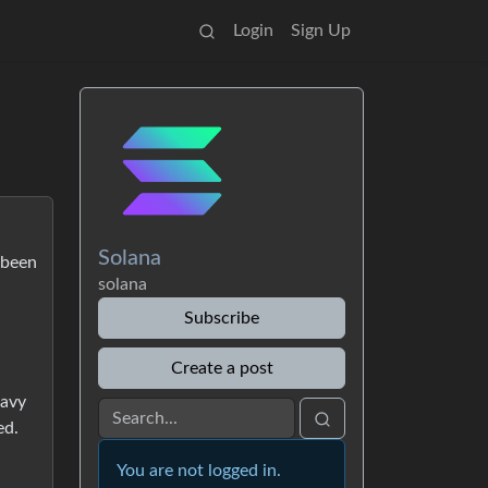
Login
Sign Up
Solana
 been
solana
Subscribe
Create a post
eavy
ed.
You are not logged in.