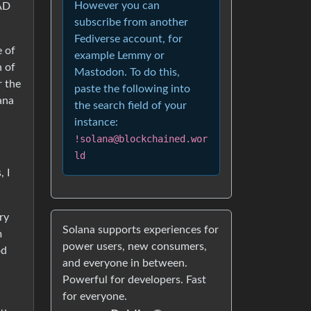
However you can
 AD
subscribe from another
Fediverse account, for
e of
example Lemmy or
h of
Mastodon. To do this,
r the
paste the following into
ana
the search field of your
instance:
!solana@blockchained.wor
ld
, I
ry
Solana supports experiences for
m
power users, new consumers,
od
and everyone in between.
Powerful for developers. Fast
for everyone.