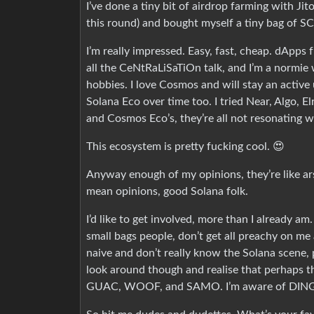
I’ve done a tiny bit of airdrop farming with Jit
this round) and bought myself a tiny bag of SC
I’m really impressed. Easy, fast, cheap. dApps 
all the CeNtRaLiSaTiOn talk, and I’m a normie w
hobbies. I love Cosmos and will stay an active 
Solana Eco over time too. I tried Near, Algo, 
and Cosmos Eco’s, they’re all not resonating w
This ecosystem is pretty fucking cool. 😍
Anyway enough of my opinions, they’re like ars
mean opinions, good Solana folk.
I’d like to get involved, more than I already a
small bags people, don’t get all preachy on me
naive and don’t really know the Solana scene, p
look around though and realise that perhaps t
GUAC, WOOF, and SAMO. I’m aware of DINGO, 