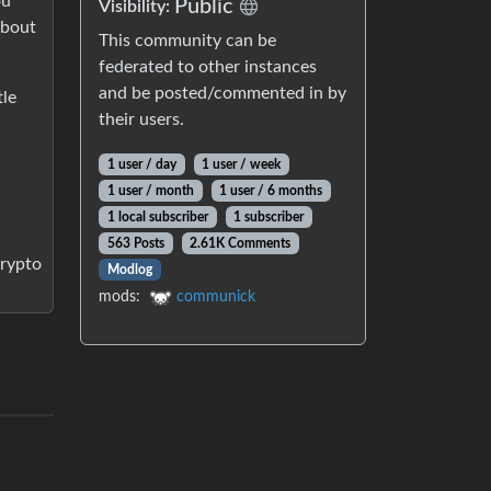
ou
Public
Visibility:
about
This community can be
federated to other instances
and be posted/commented in by
tle
their users.
1 user / day
1 user / week
1 user / month
1 user / 6 months
1 local subscriber
1 subscriber
563 Posts
2.61K Comments
crypto
Modlog
mods:
communick