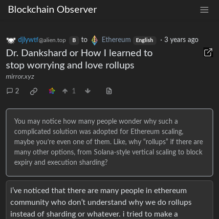
Blockchain Observer
djlywtf
to
Ethereum
·
3 years ago
@alien.top
B
English
Dr. Dankshard or How I learned to
stop worrying and love rollups
mirror.xyz
2
1
You may notice how many people wonder why such a
complicated solution was adopted for Ethereum scaling,
maybe you’re even one of them. Like, why “rollups” if there are
many other options, from Solana-style vertical scaling to block
expiry and execution sharding?
i’ve noticed that there are many people in ethereum
community who don’t understand why we do rollups
instead of sharding or whatever. i tried to make a