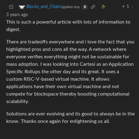
1
·
Blocks_and_Chains
@alien.top
B
3 years ago
This is such a powerful article with lots of information to
digest.
There are tradeoffs everywhere and i love the fact that you
highlighted pros and cons all the way. A network where
everyone verifies everything might not be sustainable for
mass adoption. I was looking into Cartesi as an Application
Specific Rollups the other day and its great. It uses a
custom RISC-V-based virtual machine. It allows
applications have their own virtual machine and not
compete for blockspace thereby boosting computational
scalability.
Solutions are ever evolving and its good to always be in the
know. Thanks once again for enlightening us all.