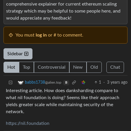
comprehensive explainer for current ethereum scaling
strategy which may be helpful to some people here, and
would appreciate any feedback!
You must
log in
or # to comment.
Sidebar
Hot
Top
Controversial
New
Old
Chat
1
·
3 years ago
babbs1738
@alien.top
B
Interesting article. How does danksharding compare to
what nil foundation is doing? Seems like their approach
yields greater scale while maintaining security of the
network.
https://nil.foundation