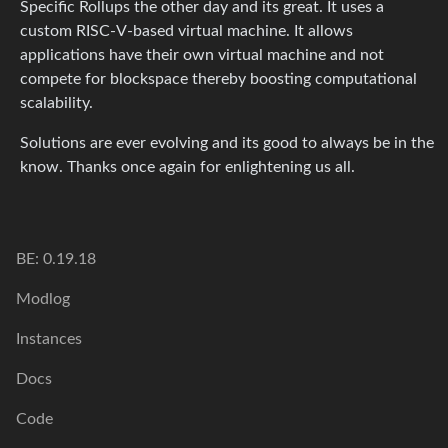
Specific Rollups the other day and its great. It uses a
custom RISC-V-based virtual machine. It allows
applications have their own virtual machine and not
compete for blockspace thereby boosting computational
scalability.
Solutions are ever evolving and its good to always be in the
know. Thanks once again for enlightening us all.
BE: 0.19.18
Modlog
Instances
Docs
Code