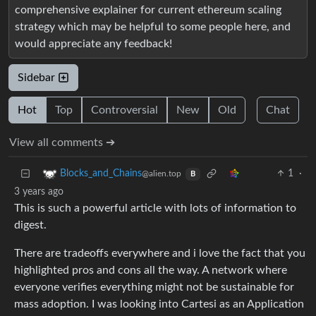
comprehensive explainer for current ethereum scaling
strategy which may be helpful to some people here, and
would appreciate any feedback!
Sidebar
Hot
Top
Controversial
New
Old
Chat
View all comments ➔
1
·
Blocks_and_Chains
@alien.top
B
3 years ago
This is such a powerful article with lots of information to
digest.
There are tradeoffs everywhere and i love the fact that you
highlighted pros and cons all the way. A network where
everyone verifies everything might not be sustainable for
mass adoption. I was looking into Cartesi as an Application