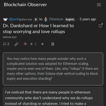
Blockchain Observer
djlywtf
to
Ethereum
·
3 years ago
@alien.top
B
English
Dr. Dankshard or How I learned to
stop worrying and love rollups
mirror.xyz
2
1
You may notice how many people wonder why such a
complicated solution was adopted for Ethereum scaling,
maybe you’re even one of them. Like, why “rollups” if there are
many other options, from Solana-style vertical scaling to block
expiry and execution sharding?
i’ve noticed that there are many people in ethereum
community who don’t understand why we do rollups
instead of sharding or whatever. i tried to make a