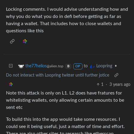
Locking comments. I would advise understanding how and
why you do what you do in defi before getting as far as
having a wallet. That includes how to close wallets and
questions like this
to
•
the77helios
Loopring
@alien.top
B
OP
Do not interact with Loopring twitter until further jotice
1
·
3 years ago
Note this attack is only on L1. L2 does have fratures for
whitelisting wallets, only allowing certain amounts to be
sent etc
To build this into the app would take some resources. I
could see it being useful, just a matter of time and effort.
There are also other sites to research like etherscan