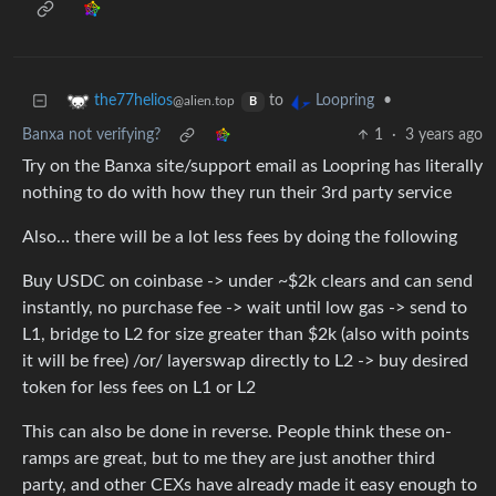
to
•
the77helios
Loopring
@alien.top
B
Banxa not verifying?
1
·
3 years ago
Try on the Banxa site/support email as Loopring has literally
nothing to do with how they run their 3rd party service
Also… there will be a lot less fees by doing the following
Buy USDC on coinbase -> under ~$2k clears and can send
instantly, no purchase fee -> wait until low gas -> send to
L1, bridge to L2 for size greater than $2k (also with points
it will be free) /or/ layerswap directly to L2 -> buy desired
token for less fees on L1 or L2
This can also be done in reverse. People think these on-
ramps are great, but to me they are just another third
party, and other CEXs have already made it easy enough to