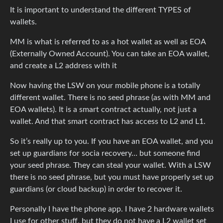
It is important to understand the different TYPES of
wallets.
MM is what is referred to as a hot wallet as well as EOA
(Externally Owned Account). You can take an EOA wallet,
and create a L2 address with it
Now having the LSW on your mobile phone is a totally
different wallet. There is no seed phrase (as with MM and
EOA wallets). It is a smart contract actually, not just a
wallet. And that smart contract has access to L2 and L1.
So it’s really up to you. If you have an EOA wallet, and you
set up guardians for socia recovery… but someone find
your seed phrase. They can steal your wallet. With a LSW
there is no seed phrase, but you must have properly set up
guardians (or cloud backup) in order to recover it.
Personally I have the phone app. I have 2 hardware wallets
I use for other stuff, but they do not have a L2 wallet set