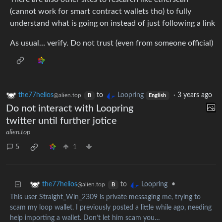
(cannot work for smart contract wallets tho) to fully
understand what is going on instead of just following a link
As usual… verify. Do not trust (even from someone official)
the77helios
to
Loopring
·
3 years ago
@alien.top
B
English
Do not interact with Loopring
twitter until further jotice
alien.top
5
1
to
•
the77helios
Loopring
@alien.top
B
This user Straight_Win_2309 is private messaging me, trying to
scam my loop wallet. I previously posted a little while ago, needing
help importing a wallet. Don’t let him scam you…