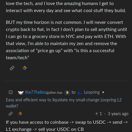
love the tech, and I love the amazing humans I get to
interact with every day and see what cool stuff they build.
BUT my time horizon is not common. I will never convert
crypto back to fiat, in fact I don’t plan to sell anything until
I can go to a grocery store in NYC and pay with ETH. With
that view, I’m able to maintain my zen and remove the
association of “price go up” with “is this a successful
team/tech”
to
•
the77helios
Loopring
@alien.top
B
Easy and efficient way to liquidate my small-change Loopring L2
wallet?
1
·
3 years ago
If you have access to coinbase -> swap to USDC -> send ->
L1 exchange -> sell your USDC on CB