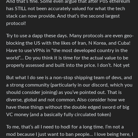
And that’s fine. Some even argue that after PoS ethereum
has STILL not been accurately valued for what the tech
stack can now provide. And that’s the second largest
protocol!
Try to use a dapp these days. Many protocols are even geo-
blocking the US with the likes of Iran, N Korea, and Cuba!
Have to use VPNs in “the most developed country in the
world”… Do you think it is time for the actual value to be
properly assessed and built into the price. I don’t. Not yet
But what I do see is a non-stop shipping team of devs, and
a strong community (particularly in our discord, which you
should consider joining) as you’ve pointed out. That is
diverse, global and not common. Also consider how we
have these things without the double edged sword of big
VC money (and a basically fully circulated token)
To me, that’s all I need to hodl for a long time. I’m not a
mod because I just want to ban people… I love being here, I