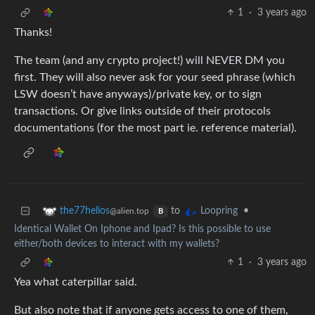
1
·
3 years ago
Thanks!
The team (and any crypto project!) will NEVER DM you
first. They will also never ask for your seed phrase (which
LSW doesn’t have anyways)/private key, or to sign
transactions. Or give links outside of their protocols
documentations (for the most part ie. reference material).
to
•
the77helios
Loopring
@alien.top
B
Identical Wallet On Iphone and Ipad? Is this possible to use
either/both devices to interact with my wallets?
1
·
3 years ago
Yea what caterpillar said.
But also note that if anyone gets access to one of them,