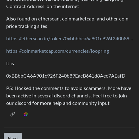
Contract Address’ on the internet
Also found on etherscan, coinmarketcap, and other coin
price tracking sites
https://etherscan.io/token/0xbbbbca6a901c926f240b89eacb641d8aec7aeafd
https://coinmarketcap.com/currencies/loopring
It is
0xBBbbCA6A901c926F240b89EacB641d8Aec7AEafD
PS: I locked the comments to avoid scammers. More have
been active in several discord channels. Feel free to join
our discord for more help and community input
Next