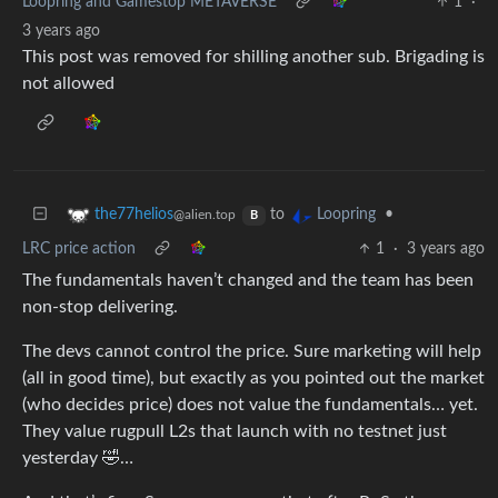
Loopring and Gamestop METAVERSE
1
·
3 years ago
This post was removed for shilling another sub. Brigading is
not allowed
to
•
the77helios
Loopring
@alien.top
B
LRC price action
1
·
3 years ago
The fundamentals haven’t changed and the team has been
non-stop delivering.
The devs cannot control the price. Sure marketing will help
(all in good time), but exactly as you pointed out the market
(who decides price) does not value the fundamentals… yet.
They value rugpull L2s that launch with no testnet just
yesterday 🤣…