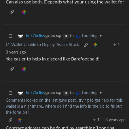
Can also use both. Depends what your using the wallet for
to
•
the77helios
Loopring
@alien.top
B
L1 Wallet Unable to Deploy, Assets Stuck
1
·
3 years ago
Yea easier to help in discord like Barefoot said!
to
•
the77helios
Loopring
@alien.top
B
Comments locked on the last guys post.. trying to get help for this
wallet is a nightmare.. where do I find the info in the pic to fill out
the form pls?
1
·
3 years ago
Contract address can be found by searching ‘Loopring