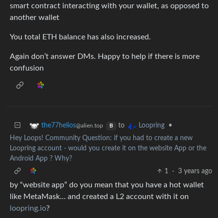
smart contract interacting with your wallet, as opposed to
another wallet
You total ETH balance has also increased.
Again don’t answer DMs. Happy to help if there is more
confusion
to
•
the77helios
Loopring
@alien.top
B
Hey Loops! Community Question: if you had to create a new
Loopring account - would you create it on the website App or the
Android App ? Why?
1
·
3 years ago
by “website app” do you mean that you have a hot wallet
like MetaMask… and created a L2 account with it on
loopring.io
?