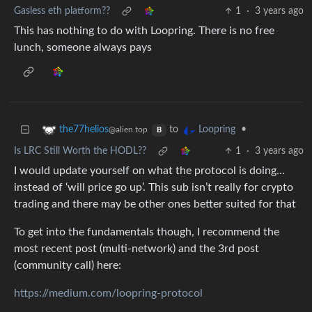
Gasless eth platform??
1
·
3 years ago
This has nothing to do with Loopring. There is no free
lunch, someone always pays
to
•
the77helios
Loopring
@alien.top
B
Is LRC Still Worth the HODL??
1
·
3 years ago
I would update yourself on what the protocol is doing…
instead of ‘will price go up’. This sub isn’t really for crypto
trading and there may be other ones better suited for that
To get into the fundamentals though, I recommend the
most recent post (multi-network) and the 3rd post
(community call) here:
https://medium.com/loopring-protocol