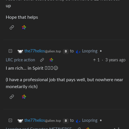
up
Hope that helps
to
•
the77helios
Loopring
@alien.top
B
LRC price action
1
·
3 years ago
I am rich… in Spirit 🧘🏽‍♂️😌
(I have a professional job that pays well, but nowhere near
monetarily rich)
to
•
the77helios
Loopring
@alien.top
B