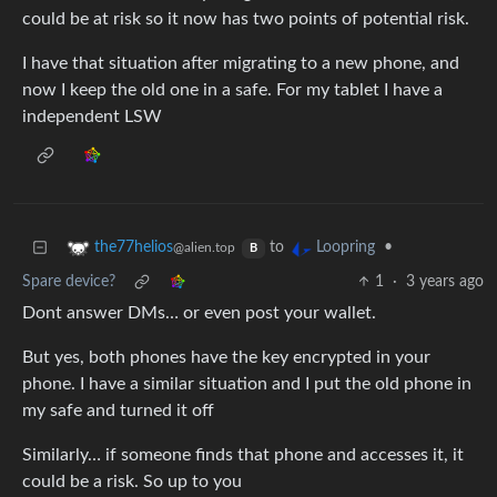
could be at risk so it now has two points of potential risk.
I have that situation after migrating to a new phone, and
now I keep the old one in a safe. For my tablet I have a
independent LSW
to
•
the77helios
Loopring
@alien.top
B
Spare device?
1
·
3 years ago
Dont answer DMs… or even post your wallet.
But yes, both phones have the key encrypted in your
phone. I have a similar situation and I put the old phone in
my safe and turned it off
Similarly… if someone finds that phone and accesses it, it
could be a risk. So up to you