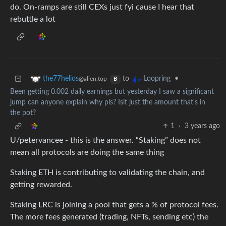
do. On-ramps are still CEXs just fyi cause I hear that
rebuttle a lot
to
•
the77helios
Loopring
@alien.top
B
Been getting 0.002 daily earnings but yesterday I saw a significant
jump can anyone explain why pls? Isit just the amount that's in
the pot?
1
·
3 years ago
U/petervancee - this is the answer. “Staking” does not
mean all protocols are doing the same thing
Staking ETH is contributing to validating the chain, and
getting rewarded.
Staking LRC is joining a pool that gets a % of protocol fees.
The more fees generated (trading, NFTs, sending etc) the