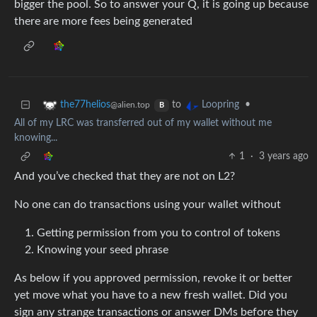
bigger the pool. So to answer your Q, it is going up because
there are more fees being generated
to
•
the77helios
Loopring
@alien.top
B
All of my LRC was transferred out of my wallet without me
knowing...
1
·
3 years ago
And you’ve checked that they are not on L2?
No one can do transactions using your wallet without
Getting permission from you to control of tokens
Knowing your seed phrase
As below if you approved permission, revoke it or better
yet move what you have to a new fresh wallet. Did you
sign any strange transactions or answer DMs before they