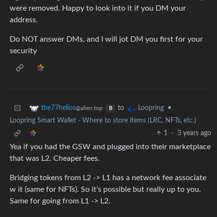
were removed. Happy to look into it if you DM your
address.
Do NOT answer DMs, and I will jot DM you first for your
security
to
•
the77helios
Loopring
@alien.top
B
Loopring Smart Wallet - Where to store items (LRC, NFTs, etc.)
1
·
3 years ago
Yea if you had the GSW and plugged into their marketplace
that was L2. Cheaper fees.
Bridging tokens from L2 -> L1 has a network fee associate
w it (same for NFTs). So it’s possible but really up to you.
Same for going from L1 -> L2.