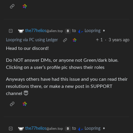
to
•
the77helios
Loopring
@alien.top
B
Loopring via PC using Ledger
1
·
3 years ago
Head to our discord!
Do NOT answer DMs, or anyone not Green/dark blue.
Clicking on a user’s profile pic shows their roles
Anyways others have had this issue and you can read their
resolutions there, or make a new post in SUPPORT
channel 😇
to
•
the77helios
Loopring
@alien.top
B