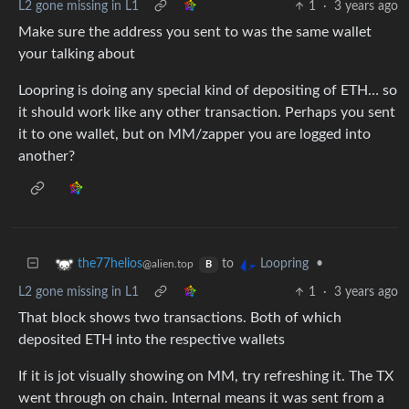
L2 gone missing in L1
1
·
3 years ago
Make sure the address you sent to was the same wallet
your talking about
Loopring is doing any special kind of depositing of ETH… so
it should work like any other transaction. Perhaps you sent
it to one wallet, but on MM/zapper you are logged into
another?
to
•
the77helios
Loopring
@alien.top
B
L2 gone missing in L1
1
·
3 years ago
That block shows two transactions. Both of which
deposited ETH into the respective wallets
If it is jot visually showing on MM, try refreshing it. The TX
went through on chain. Internal means it was sent from a