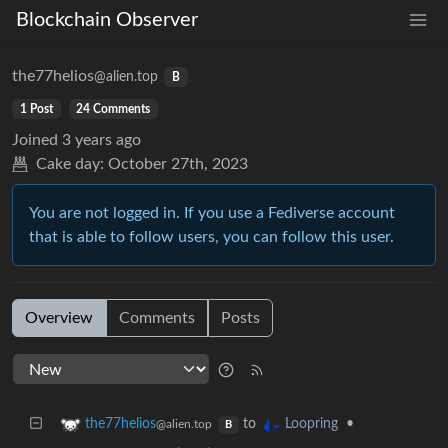
Blockchain Observer
the77helios
@alien.top
B
1 Post
24 Comments
Joined
3 years ago
Cake day:
October 27th, 2023
You are not logged in. If you use a Fediverse account
that is able to follow users, you can follow this user.
Overview
Comments
Posts
to
•
the77helios
Loopring
@alien.top
B