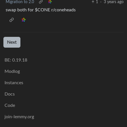
Migration to 2.0
1
·
3 years ago
swap both for $CONE r/coneheads
Next
BE:
0.19.18
Modlog
Instances
Docs
Code
join-lemmy.org