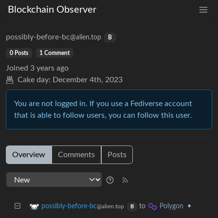
Blockchain Observer
possibly-before-bc
@alien.top
B
0 Posts
1 Comment
Joined
3 years ago
Cake day:
December 4th, 2023
You are not logged in. If you use a Fediverse account
that is able to follow users, you can follow this user.
Overview
Comments
Posts
to
•
possibly-before-bc
Polygon
@alien.top
B