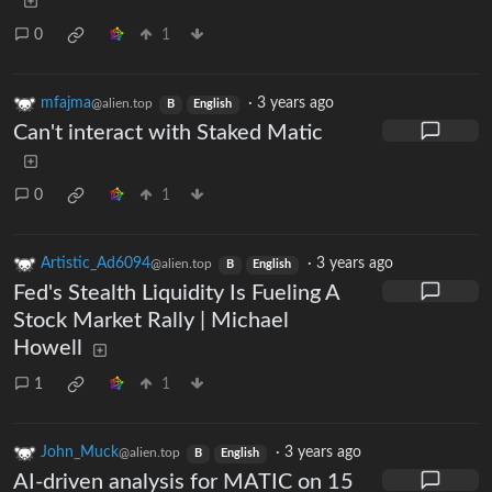
0
1
mfajma
·
3 years ago
@alien.top
B
English
Can't interact with Staked Matic
0
1
Artistic_Ad6094
·
3 years ago
@alien.top
B
English
Fed's Stealth Liquidity Is Fueling A
Stock Market Rally | Michael
Howell
1
1
John_Muck
·
3 years ago
@alien.top
B
English
AI-driven analysis for MATIC on 15