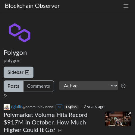
Blockchain Observer
Polygon
polygon
Sidebar
Posts
Comments
rglullis
·
2 years ago
@communick.news
M
English
Polymarket Volume Hits Record
$917M in October. How Much
Higher Could It Go?