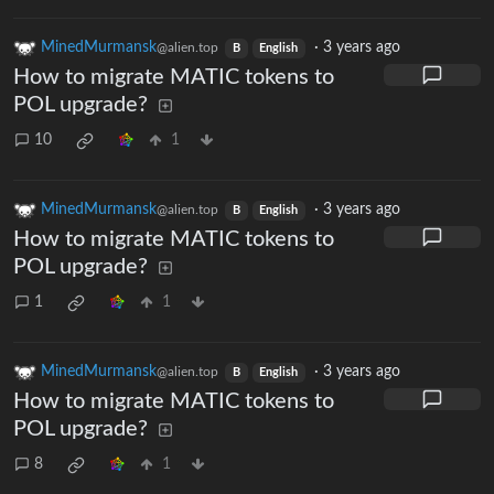
MinedMurmansk
·
3 years ago
@alien.top
B
English
How to migrate MATIC tokens to
POL upgrade?
10
1
MinedMurmansk
·
3 years ago
@alien.top
B
English
How to migrate MATIC tokens to
POL upgrade?
1
1
MinedMurmansk
·
3 years ago
@alien.top
B
English
How to migrate MATIC tokens to
POL upgrade?
8
1