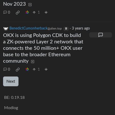
Nov 2023
0
1
BenedictCumonherback
·
3 years ago
@alien.top
B
OKX is using Polygon CDK to build
a ZK-powered Layer 2 network that
connects the 50 million+ OKX user
base to the broader Ethereum
community
0
1
Next
BE:
0.19.18
Modlog