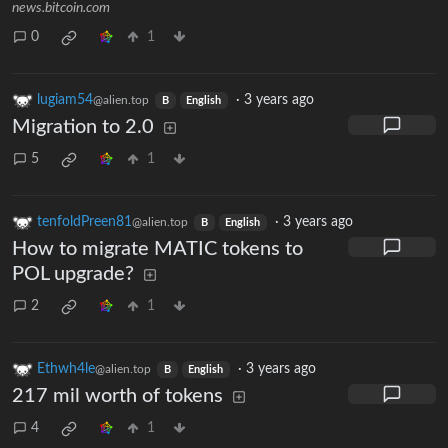
news.bitcoin.com
0
1
lugiam54
·
3 years ago
@alien.top
B
English
Migration to 2.0
5
1
tenfoldPreen81
·
3 years ago
@alien.top
B
English
How to migrate MATIC tokens to
POL upgrade?
2
1
Ethwh4le
·
3 years ago
@alien.top
B
English
217 mil worth of tokens
4
1