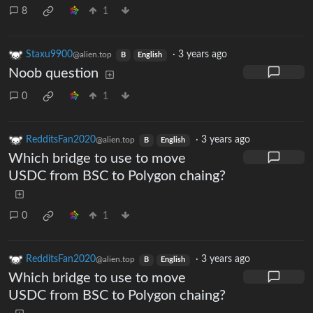
8
1
Staxu9900
·
3 years ago
@alien.top
B
English
Noob question
0
1
RedditsFan2020
·
3 years ago
@alien.top
B
English
Which bridge to use to move
USDC from BSC to Polygon chaing?
0
1
RedditsFan2020
·
3 years ago
@alien.top
B
English
Which bridge to use to move
USDC from BSC to Polygon chaing?