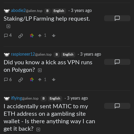
abodie2
·
3 years ago
@alien.top
B
English
Staking/LP Farming help request.
4
1
raspioneer12
·
3 years ago
@alien.top
B
English
Did you know a kick ass VPN runs
on Polygon?
6
1
iflying
·
3 years ago
@alien.top
B
English
I accidentally sent MATIC to my
ETH address on a gambling site
wallet - Is there anything way I can
get it back?