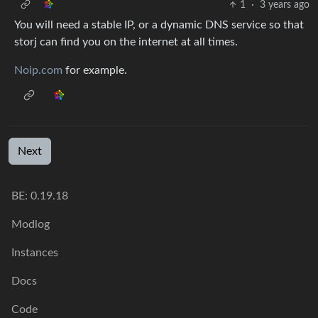
1
·
3 years ago
You will need a stable IP, or a dynamic DNS service so that
storj can find you on the internet at all times.
Noip.com
for example.
Next
BE:
0.19.18
Modlog
Instances
Docs
Code