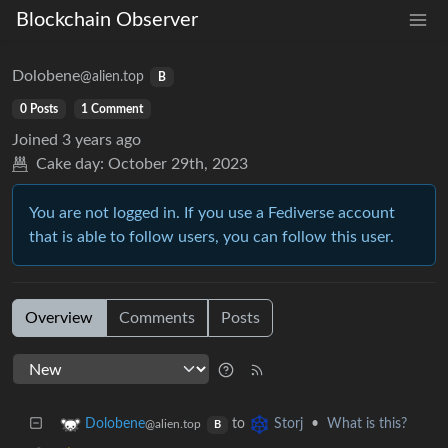
Blockchain Observer
Dolobene
@alien.top
B
0 Posts
1 Comment
Joined
3 years ago
Cake day:
October 29th, 2023
You are not logged in. If you use a Fediverse account
that is able to follow users, you can follow this user.
Overview
Comments
Posts
to
•
What is this?
Dolobene
Storj
@alien.top
B