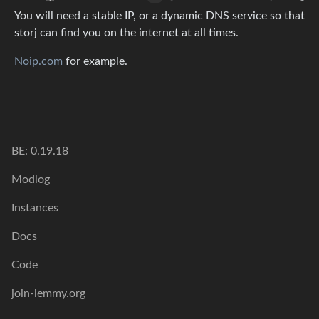
You will need a stable IP, or a dynamic DNS service so that
storj can find you on the internet at all times.
Noip.com
for example.
BE: 0.19.18
Modlog
Instances
Docs
Code
join-lemmy.org