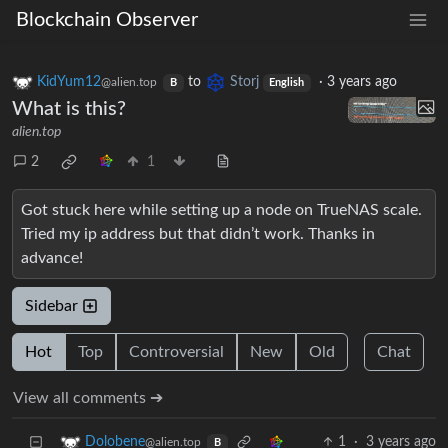
Blockchain Observer
KidYum12
to
Storj
·
3 years ago
@alien.top
B
English
What is this?
alien.top
2
1
Got stuck here while setting up a node on TrueNAS scale.
Tried my ip address but that didn’t work. Thanks in
advance!
Sidebar
Hot
Top
Controversial
New
Old
Chat
View all comments ➔
1
·
3 years ago
Dolobene
@alien.top
B