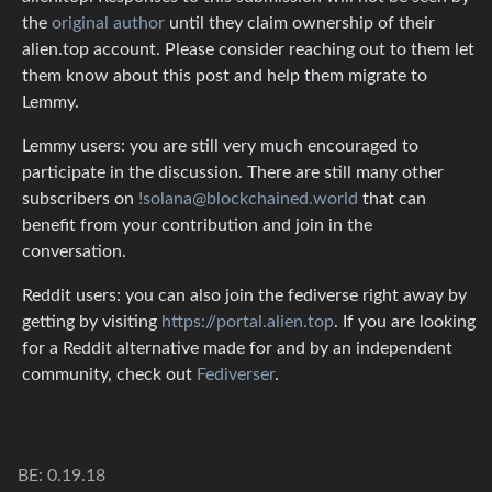
the
original author
until they claim ownership of their
alien.top account. Please consider reaching out to them let
them know about this post and help them migrate to
Lemmy.
Lemmy users: you are still very much encouraged to
participate in the discussion. There are still many other
subscribers on
!solana@blockchained.world
that can
benefit from your contribution and join in the
conversation.
Reddit users: you can also join the fediverse right away by
getting by visiting
https://portal.alien.top
. If you are looking
for a Reddit alternative made for and by an independent
community, check out
Fediverser
.
BE: 0.19.18