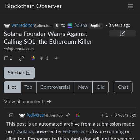
Blockchain Observer
wmredditor
to
Solana
·
3 years ago
@alien.top
B
English
Solana Founder Warns Against
Calling SOL, the Ethereum Killer
coinfomania.com
1
1
Sidebar
Hot
Top
Controversial
New
Old
Chat
View all comments ➔
1
·
3 years ago
fediverser
@alien.top
This post is an automated archive from a submission made
on
/r/solana
, powered by
Fediverser
software running on
alien.top. Responses to this submission will not be seen by