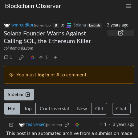
Blockchain Observer
wmredditor
to
Solana
·
3 years ago
@alien.top
B
English
Solana Founder Warns Against
Calling SOL, the Ethereum Killer
coinfomania.com
1
1
You must
log in
or # to comment.
Sidebar
Hot
Top
Controversial
New
Old
Chat
1
·
3 years ago
fediverser
@alien.top
This post is an automated archive from a submission made