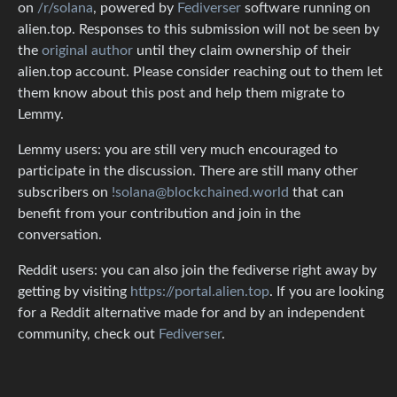
on
/r/solana
, powered by
Fediverser
software running on
alien.top. Responses to this submission will not be seen by
the
original author
until they claim ownership of their
alien.top account. Please consider reaching out to them let
them know about this post and help them migrate to
Lemmy.
Lemmy users: you are still very much encouraged to
participate in the discussion. There are still many other
subscribers on
!solana@blockchained.world
that can
benefit from your contribution and join in the
conversation.
Reddit users: you can also join the fediverse right away by
getting by visiting
https://portal.alien.top
. If you are looking
for a Reddit alternative made for and by an independent
community, check out
Fediverser
.