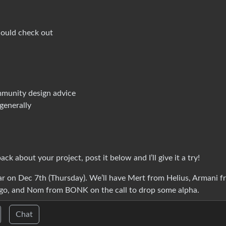
hould check out
mmunity design advice
generally
k about your project, post it below and I’ll give it a try!
ear on Dec 7th (Thursday). We’ll have Mert from Helius, Armani 
o, and Nom from BONK on the call to drop some alpha.
Chat