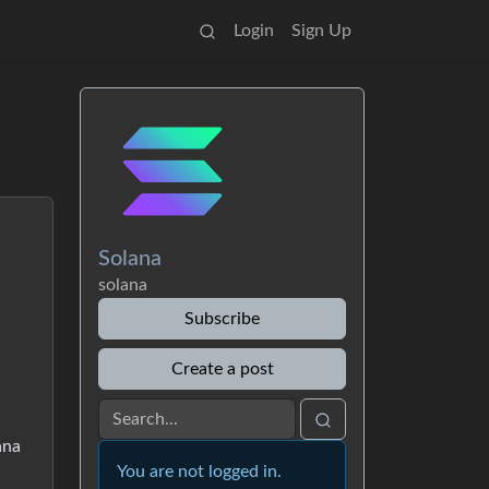
Login
Sign Up
Solana
solana
Subscribe
Create a post
ana
You are not logged in.