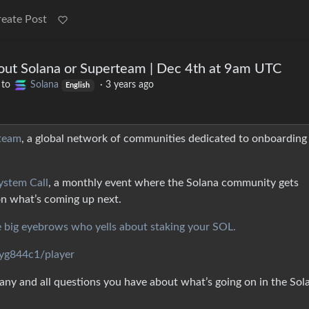
reate Post
out Solana or Superteam | Dec 4th at 9am UTC
to
Solana
·
3 years ago
English
team
, a global network of communities dedicated to onboarding
ystem Call
, a monthly event where the Solana community gets
on what’s coming up next.
e big eyebrows who yells about staking your SOL.
cyg844c1/player
ny and all questions you have about what’s going on in the Sol