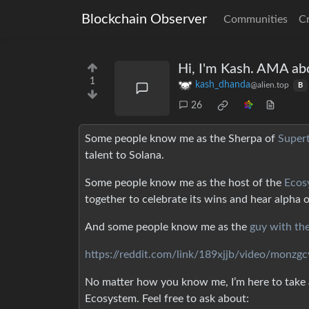
Blockchain Observer
Communities
C
Hi, I'm Kash. AMA ab
1
kash_dhanda
@alien.top
B
26
Some people know me as the Sherpa of
Super
talent to Solana.
Some people know me as the host of the
Ecos
together to celebrate its wins and hear alpha 
And some people know me as the
guy with th
https://reddit.com/link/189xjjb/video/monzg
No matter how you know me, I’m here to take a
Ecosystem. Feel free to ask about: