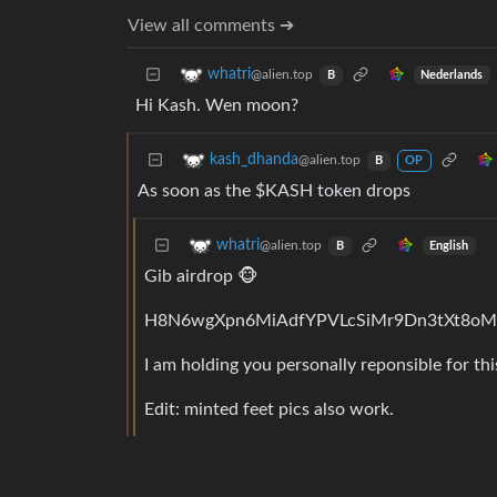
View all comments ➔
whatri
@alien.top
Nederlands
B
Hi Kash. Wen moon?
kash_dhanda
@alien.top
B
OP
As soon as the $KASH token drops
whatri
@alien.top
English
B
Gib airdrop 🐵
H8N6wgXpn6MiAdfYPVLcSiMr9Dn3tXt8o
I am holding you personally reponsible for thi
Edit: minted feet pics also work.