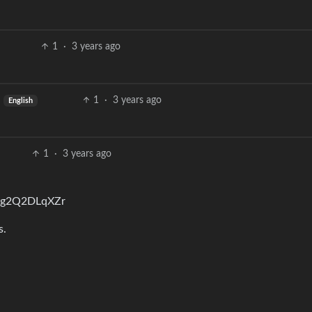
1
·
3 years ago
1
·
3 years ago
English
1
·
3 years ago
Mg2Q2DLqXZr
s.