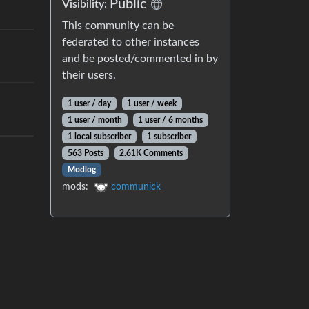
Public
Visibility:
This community can be
federated to other instances
and be posted/commented in by
their users.
1 user / day
1 user / week
1 user / month
1 user / 6 months
1 local subscriber
1 subscriber
563 Posts
2.61K Comments
Modlog
mods:
communick