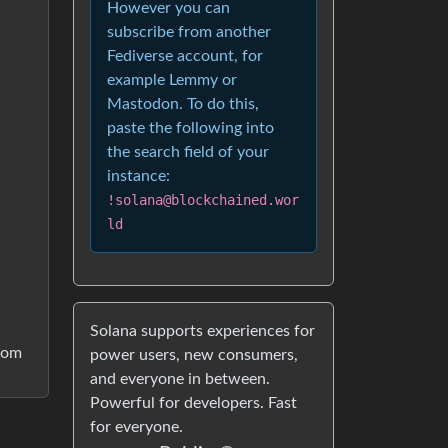
However you can
subscribe from another
Fediverse account, for
example Lemmy or
Mastodon. To do this,
paste the following into
the search field of your
instance:
!solana@blockchained.wor
ld
Solana supports experiences for
from
power users, new consumers,
and everyone in between.
Powerful for developers. Fast
for everyone.