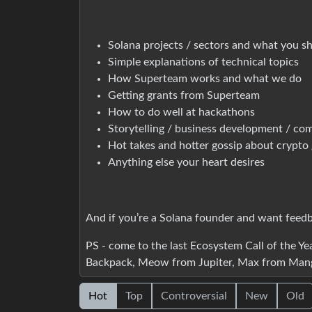
Solana projects / sectors and what you s
Simple explanations of technical topics
How Superteam works and what we do
Getting grants from Superteam
How to do well at hackathons
Storytelling / business development / co
Hot takes and hotter gossip about crypto 
Anything else your heart desires
And if you’re a Solana founder and want feedbac
PS - come to the last Ecosystem Call of the Y
Backpack, Meow from Jupiter, Max from Mang
Hot
Top
Controversial
New
Old