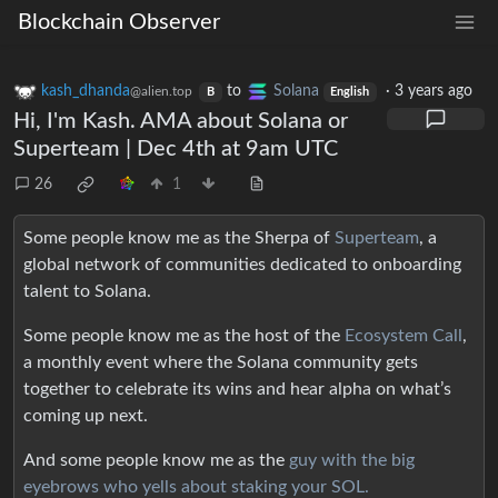
Blockchain Observer
kash_dhanda
to
Solana
·
3 years ago
@alien.top
B
English
Hi, I'm Kash. AMA about Solana or
Superteam | Dec 4th at 9am UTC
26
1
Some people know me as the Sherpa of
Superteam
, a
global network of communities dedicated to onboarding
talent to Solana.
Some people know me as the host of the
Ecosystem Call
,
a monthly event where the Solana community gets
together to celebrate its wins and hear alpha on what’s
coming up next.
And some people know me as the
guy with the big
eyebrows who yells about staking your SOL.