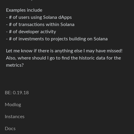
Examples include
- # of users using Solana dApps
- # of transactions within Solana
- # of developer activity
- # of investments to projects building on Solana
Let me know if there is anything else I may have missed!
Also, where should I go to find the historic data for the
metrics?
BE: 0.19.18
Modlog
Instances
Docs