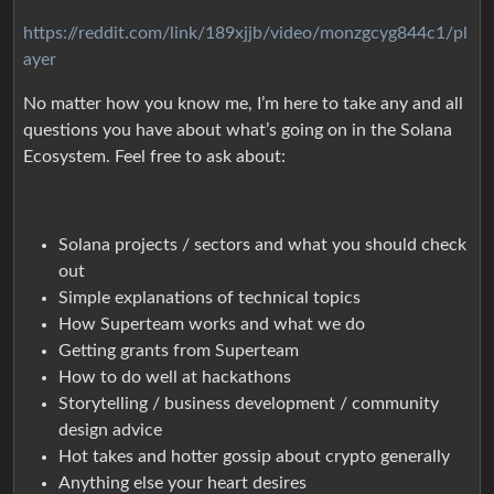
https://reddit.com/link/189xjjb/video/monzgcyg844c1/pl
ayer
No matter how you know me, I’m here to take any and all
questions you have about what’s going on in the Solana
Ecosystem. Feel free to ask about:
Solana projects / sectors and what you should check
out
Simple explanations of technical topics
How Superteam works and what we do
Getting grants from Superteam
How to do well at hackathons
Storytelling / business development / community
design advice
Hot takes and hotter gossip about crypto generally
Anything else your heart desires