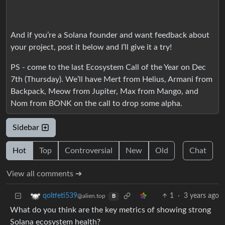
And if you’re a Solana founder and want feedback about
your project, post it below and I’ll give it a try!
PS - come to the last Ecosystem Call of the Year on Dec
7th (Thursday). We’ll have Mert from Helius, Armani from
Backpack, Meow from Jupiter, Max from Mango, and
Nom from BONK on the call to drop some alpha.
Sidebar
Hot
Top
Controversial
New
Old
Chat
View all comments ➔
1
·
3 years ago
qoltfeti539
@alien.top
B
What do you think are the key metrics of showing strong
Solana ecosystem health?