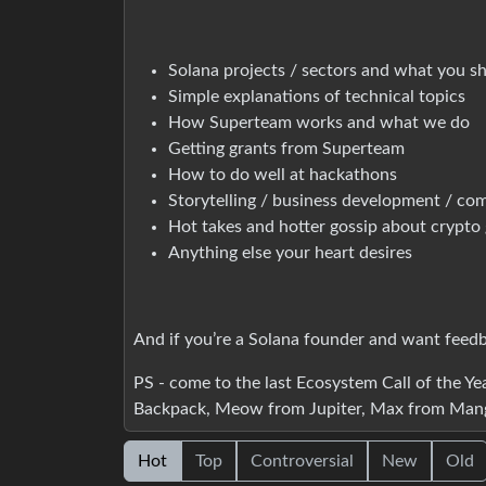
Solana projects / sectors and what you s
Simple explanations of technical topics
How Superteam works and what we do
Getting grants from Superteam
How to do well at hackathons
Storytelling / business development / co
Hot takes and hotter gossip about crypto 
Anything else your heart desires
And if you’re a Solana founder and want feedbac
PS - come to the last Ecosystem Call of the Y
Backpack, Meow from Jupiter, Max from Mang
Hot
Top
Controversial
New
Old