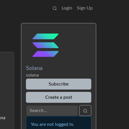
Login
Sign Up
Solana
solana
Subscribe
Create a post
ana
You are not logged in.