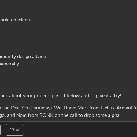
hould check out
mmunity design advice
generally
k about your project, post it below and I’ll give it a try!
ear on Dec 7th (Thursday). We’ll have Mert from Helius, Armani 
o, and Nom from BONK on the call to drop some alpha.
Chat