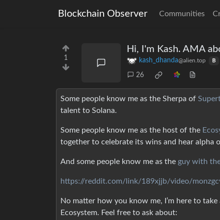
Blockchain Observer
Communities
C
Hi, I'm Kash. AMA ab
1
kash_dhanda
@alien.top
B
26
Some people know me as the Sherpa of
Super
talent to Solana.
Some people know me as the host of the
Ecos
together to celebrate its wins and hear alpha 
And some people know me as the
guy with th
https://reddit.com/link/189xjjb/video/monzg
No matter how you know me, I’m here to take a
Ecosystem. Feel free to ask about: