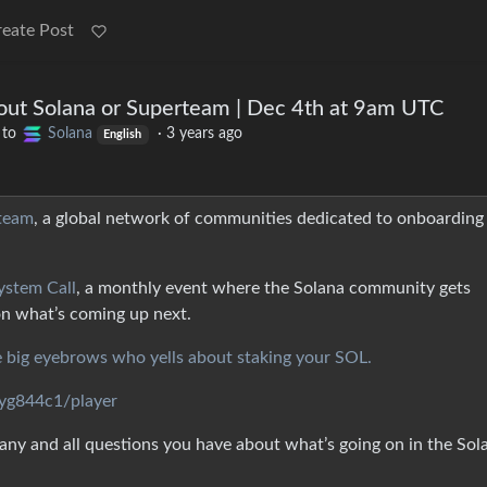
reate Post
out Solana or Superteam | Dec 4th at 9am UTC
to
Solana
·
3 years ago
English
team
, a global network of communities dedicated to onboarding
ystem Call
, a monthly event where the Solana community gets
on what’s coming up next.
e big eyebrows who yells about staking your SOL.
cyg844c1/player
ny and all questions you have about what’s going on in the Sol