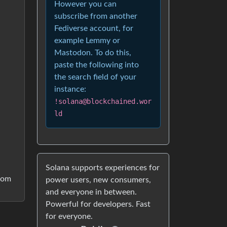
However you can
subscribe from another
Fediverse account, for
example Lemmy or
Mastodon. To do this,
paste the following into
the search field of your
instance:
!solana@blockchained.wor
ld
Solana supports experiences for
from
power users, new consumers,
and everyone in between.
Powerful for developers. Fast
for everyone.