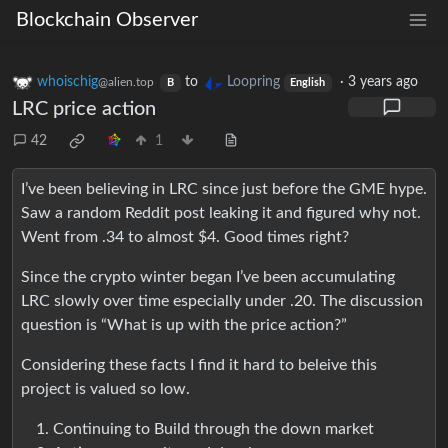
Blockchain Observer
whoischig
to
Loopring
·
3 years ago
@alien.top
B
English
LRC price action
42
1
I’ve been believing in LRC since just before the GME hype.
Saw a random Reddit post leaking it and figured why not.
Went from .34 to almost $4. Good times right?
Since the crypto winter began I’ve been accumulating
LRC slowly over time especially under .20. The discussion
question is “What is up with the price action?”
Considering these facts I find it hard to beleive this
project is valued so low.
Continuing to Build through the down market