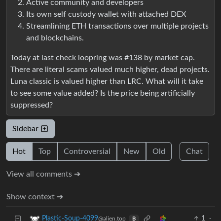
Active community and developers
Its own self custody wallet with attached DEX
Streamlining ETH transactions over multiple projects
and blockchains.
Today at last check loopring was #138 by market cap.
There are literal scams valued much higher, dead projects.
Luna classic is valued higher than LRC. What will it take
to see some value added? Is the price being artificially
suppressed?
Sidebar
Hot
Top
Controversial
New
Old
Chat
View all comments ➔
Show context ➔
1
·
Plastic-Soup-4099
@alien.top
B