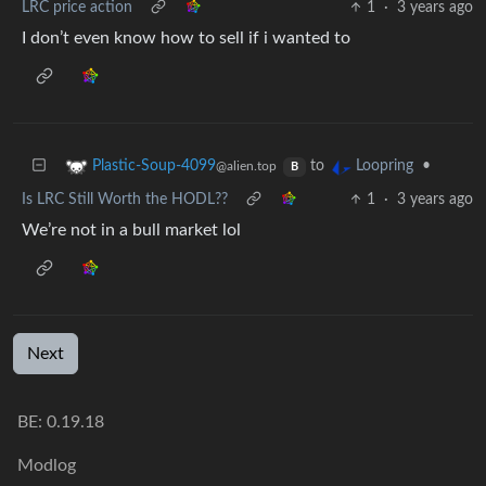
LRC price action
1
·
3 years ago
I don’t even know how to sell if i wanted to
to
•
Plastic-Soup-4099
Loopring
@alien.top
B
Is LRC Still Worth the HODL??
1
·
3 years ago
We’re not in a bull market lol
Next
BE: 0.19.18
Modlog