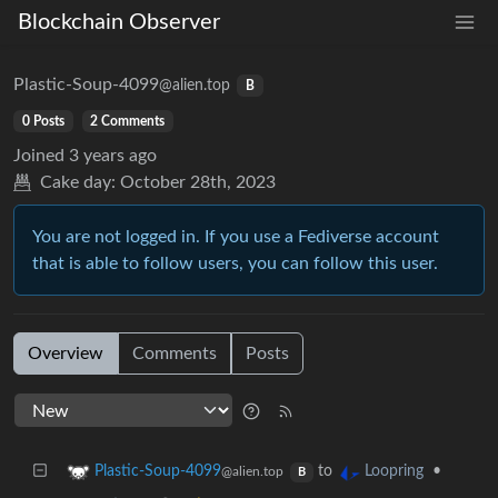
Blockchain Observer
Plastic-Soup-4099
@alien.top
B
0 Posts
2 Comments
Joined
3 years ago
Cake day:
October 28th, 2023
You are not logged in. If you use a Fediverse account
that is able to follow users, you can follow this user.
Overview
Comments
Posts
to
•
Plastic-Soup-4099
Loopring
@alien.top
B