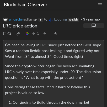
Blockchain Observer
whoischig
to
Loopring
·
3 years ago
@alien.top
B
English
LRC price action
42
1
I’ve been believing in LRC since just before the GME hype.
Saw a random Reddit post leaking it and figured why not.
Went from .34 to almost $4. Good times right?
Since the crypto winter began I’ve been accumulating
LRC slowly over time especially under .20. The discussion
question is “What is up with the price action?”
Considering these facts I find it hard to beleive this
project is valued so low.
Continuing to Build through the down market