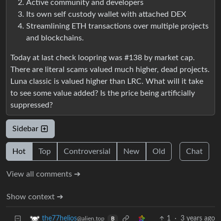
Active community and developers
Its own self custody wallet with attached DEX
Streamlining ETH transactions over multiple projects
and blockchains.
Today at last check loopring was #138 by market cap.
There are literal scams valued much higher, dead projects.
Luna classic is valued higher than LRC. What will it take
to see some value added? Is the price being artificially
suppressed?
Sidebar
Hot
Top
Controversial
New
Old
Chat
View all comments ➔
Show context ➔
1
·
3 years ago
the77helios
@alien.top
B