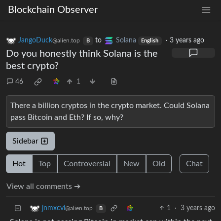
Blockchain Observer
JangoDuck
to
Solana
·
3 years ago
@alien.top
B
English
Do you honestly think Solana is the
best crypto?
46
1
There a billion cryptos in the crypto market. Could Solana
pass Bitcoin and Eth? If so, why?
Sidebar
Hot
Top
Controversial
New
Old
Chat
View all comments ➔
1
·
3 years ago
jnmxcvi
@alien.top
B