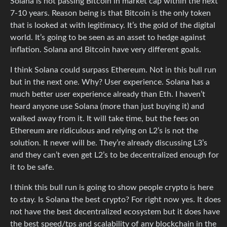
Solana is not passing Bitcoin in market cap within the next
7-10 years. Reason being is that Bitcoin is the only token
that is looked at with legitimacy. It’s the gold of the digital
world. It’s going to be seen as an asset to hedge against
inflation. Solana and Bitcoin have very different goals.
I think Solana could surpass Ethereum. Not in this bull run
but in the next one. Why? User experience. Solana has a
much better user experience already than Eth. I haven’t
heard anyone use Solana (more than just buying it) and
walked away from it. It will take time, but the fees on
Ethereum are ridiculous and relying on L2’s is not the
solution. It never will be. They’re already discussing L3’s
and they can’t even get L2’s to be decentralized enough for
it to be safe.
I think this bull run is going to show people crypto is here
to stay. Is Solana the best crypto? For right now yes. It does
not have the best decentralized ecosystem but it does have
the best speed/tps and scalability of any blockchain in the