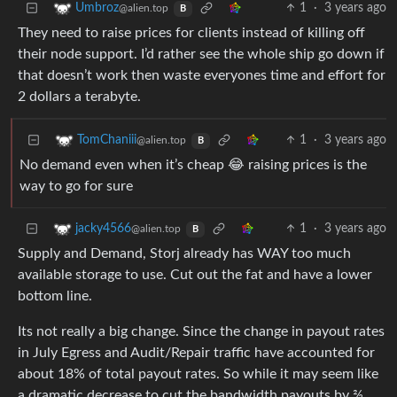
1
·
3 years ago
Umbroz
@alien.top
B
They need to raise prices for clients instead of killing off
their node support. I’d rather see the whole ship go down if
that doesn’t work then waste everyones time and effort for
2 dollars a terabyte.
1
·
3 years ago
TomChaniii
@alien.top
B
No demand even when it’s cheap 😂 raising prices is the
way to go for sure
1
·
3 years ago
jacky4566
@alien.top
B
Supply and Demand, Storj already has WAY too much
available storage to use. Cut out the fat and have a lower
bottom line.
Its not really a big change. Since the change in payout rates
in July Egress and Audit/Repair traffic have accounted for
about 18% of total payout rates. So while it may seem like
a dramatic decrease to cut the bandwidth payouts by ⅔