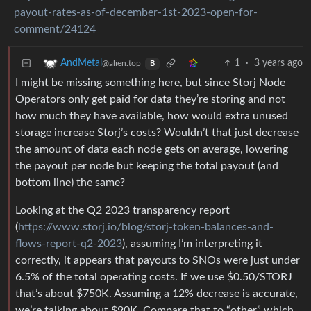
payout-rates-as-of-december-1st-2023-open-for-
comment/24124
1
·
3 years ago
AndMetal
@alien.top
B
I might be missing something here, but since Storj Node
Operators only get paid for data they’re storing and not
how much they have available, how would extra unused
storage increase Storj’s costs? Wouldn’t that just decrease
the amount of data each node gets on average, lowering
the payout per node but keeping the total payout (and
bottom line) the same?
Looking at the Q2 2023 transparency report
(
https://www.storj.io/blog/storj-token-balances-and-
flows-report-q2-2023
), assuming I’m interpreting it
correctly, it appears that payouts to SNOs were just under
6.5% of the total operating costs. If we use $0.50/STORJ
that’s about $750K. Assuming a 12% decrease is accurate,
we’re talking about $90K. Compare that to “other” which