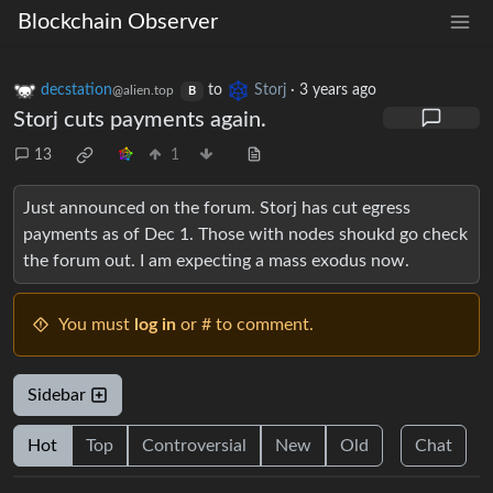
Blockchain Observer
decstation
to
Storj
·
3 years ago
@alien.top
B
Storj cuts payments again.
13
1
Just announced on the forum. Storj has cut egress
payments as of Dec 1. Those with nodes shoukd go check
the forum out. I am expecting a mass exodus now.
You must
log in
or # to comment.
Sidebar
Hot
Top
Controversial
New
Old
Chat