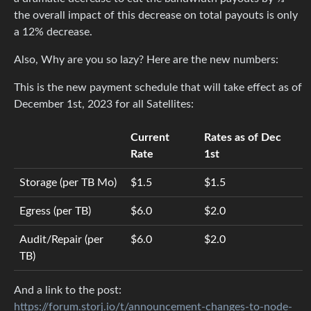
the overall impact of this decrease on total payouts is only
a 12% decrease.
Also, Why are you so lazy? Here are the new numbers:
This is the new payment schedule that will take effect as of
December 1st, 2023 for all Satellites:
Current
Rates as of Dec
Rate
1st
Storage (per TB Mo)
$1.5
$1.5
Egress (per TB)
$6.0
$2.0
Audit/Repair (per
$6.0
$2.0
TB)
And a link to the post:
https://forum.storj.io/t/announcement-changes-to-node-