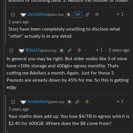
amount of incoming data. 2. Reduce the number of nodes.
1
·
decstation
@alien.top
B
OP
3 years ago
Storj have been completely unwilling to disclose what
“other” actually is in any detail.
1
·
3 years ago
R0ad13
@alien.top
B
In general you may be right. But older nodes like 3 of mine
have +10tb storage and 600gb+ egress monthly. Thats
cutting me 8dollars a month. Again. Just for those 3.
Payouts are already down by 45% for me. So this is getting
edgy
1
·
hurbertkah
@alien.top
B
3 years ago
Your maths does add up. You lose $4/TB in egress which is
$2.40 for 600GB. Where does the $8 come from?