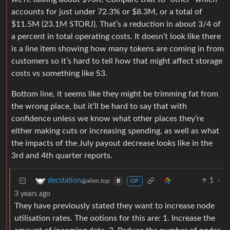
accounts for just under 72.3% or $8.3M, or a total of
$11.5M (23.1M STORJ). That’s a reduction in about 3/4 of
a percent in total operating costs. It doesn’t look like there
is a line item showing how many tokens are coming in from
customers so it’s hard to tell how that might affect storage
costs vs something like S3.
Bottom line, it seems like they might be trimming fat from
the wrong place, but it’ll be hard to say that with
confidence unless we know what other places they’re
either making cuts or increasing spending, as well as what
the impacts of the July payout decrease looks like in the
3rd and 4th quarter reports.
1
·
decstation
@alien.top
B
OP
3 years ago
They have previously stated they want to increase node
utilisation rates. The ootions for this are: 1. Increase the