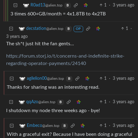
1
·
3 years ago
R0ad13
@alien.top
B
3 times 600+GB/month = 4x1.8TB to 4x2TB
1
·
decstation
@alien.top
B
OP
3 years ago
The sh*t just hit the fan gents…
https://forum.storj.io/t/concerns-and-indefinite-strike-
regarding-operator-payments/24140
1
·
3 years ago
agilelion00
@alien.top
B
Thanks for sharing was an interesting read.
1
·
3 years ago
qqAzo
@alien.top
B
I shutdown my node three weeks ago - bye!
1
·
3 years ago
Embeco
@alien.top
B
With a graceful exit? Because I have been doing a graceful