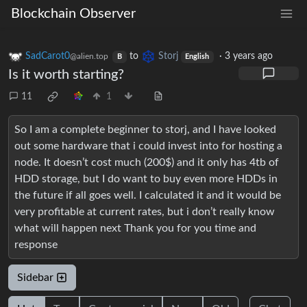
Blockchain Observer
SadCarot0
to
Storj
·
3 years ago
@alien.top
B
English
Is it worth starting?
11
1
So I am a complete beginner to storj, and I have looked
out some hardware that i could invest into for hosting a
node. It doesn’t cost much (200$) and it only has 4tb of
HDD storage, but I do want to buy even more HDDs in
the future if all goes well. I calculated it and it would be
very profitable at current rates, but i don’t really know
what will happen next Thank you for you time and
response
Sidebar