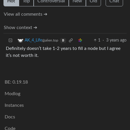
Hot
Top
Controversial
New
Old
Chat
View all comments ➔
Show context ➔
1
·
3 years ago
AK_4_Life
@alien.top
B
Definitely doesn’t take 1-2 years to fill a node but I agree
it’s not worth it.
BE: 0.19.18
Modlog
Instances
Docs
Code