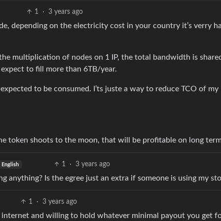
1
·
3 years ago
e, depending on the electricity cost in your country it’s verry h
e multiplication of nodes on 1 IP, the total bandwidth is shared
expect to fill more than 6TB/year.
expected to be consumed. I’ts juste a way to reduce TCO of my
 the token shoots to the moon, that will be profitable on long term
1
·
3 years ago
English
ing anything? Is the egree just an extra if someone is using my st
1
·
3 years ago
e internet and willing to hold whatever minimal payout you get fo