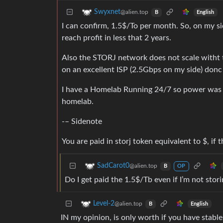
Swyxnet
@alien.top
English
B
I can confirm, 1.5$/To per month. So, on my sid
reach profit in less that 2 years.
Also the STORJ network does not scale witht th
on an excellent ISP (2.5Gbps on my side) donc 
I have a Homelab Running 24/7 so power was 
homelab.
-– Sidenote
You are paid in storj token equivalent to $, if
SadCarot0
@alien.top
B
OP
Do I get paid the 1.5$/Tb even if I’m not stor
Level-2
@alien.top
English
B
IN my opinion, is only worth if you have stabl