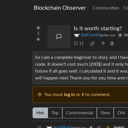
Blockchain Observer
Communities
C
Is it worth starting?
1
SadCarot0
t
@alien.top
B
11
So I am a complete beginner to storj, and I ha
node. It doesn’t cost much (200$) and it only
future if all goes well. I calculated it and it w
will happen next Thank you for you time and 
You must
log in
or # to comment.
Hot
Top
Controversial
New
Old
ActorRob
@alien.top
English