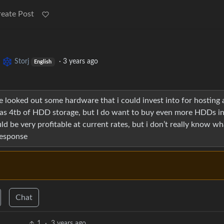
reate Post
o
Storj
·
3 years ago
English
ve looked out some hardware that i could invest into for hosting 
 has 4tb of HDD storage, but I do want to buy even more HDDs in
ould be very profitable at current rates, but i don’t really know wh
response
Chat
1
·
3 years ago