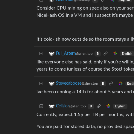
B
Consider CPU mining on spec also on your server
NiceHash OS in a VM and I suspect it’s maybe
It’s cold-ish now outside so the room stays a lit
Full_Astern
@alien.top
English
B
like everyone else has said, only if you’re will
years to come (unless of course the StorJ toke
Stevecaboose
@alien.top
Engl
B
ive been running a 14tb for about 5 years a
Celizior
@alien.top
English
B
Currently, expect 1,5$ per TB per months, with 
You are paid for stored data, no provided spac