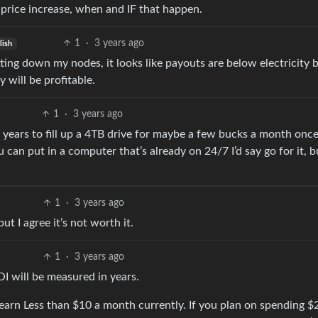
 price increase, when and IF that happen.
1
·
3 years ago
lish
tting down my nodes, it looks like payouts are below electricity bi
will be profitable.
1
·
3 years ago
2 years to fill up a 4TB drive for maybe a few bucks a month once 
ou can put in a computer that’s already on 24/7 I’d say go for it, b
1
·
3 years ago
but I agree it’s not worth it.
1
·
3 years ago
 will be measured in years.
 I earn Less than $10 a month currently. If you plan on spending $