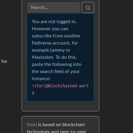
You are not logged in.
However you can
subscribe from another
Fediverse account, for
example Lemmy or
Mastodon. To do this,
 for
paste the following into
the search field of your
instance:
!storj@blockchained.worl
d
Storj
is based on blockchain
technology and peer-to-peer