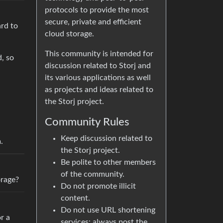
protocols to provide the most
secure, private and efficient
ard to
cloud storage.
This community is intended for
, so
discussion related to Storj and
its various applications as well
as projects and ideas related to
the Storj project.
Community Rules
Keep discussion related to
.
the Storj project.
Be polite to other members
of the community.
orage?
Do not promote illicit
content.
Do not use URL shortening
r a
services: always post the