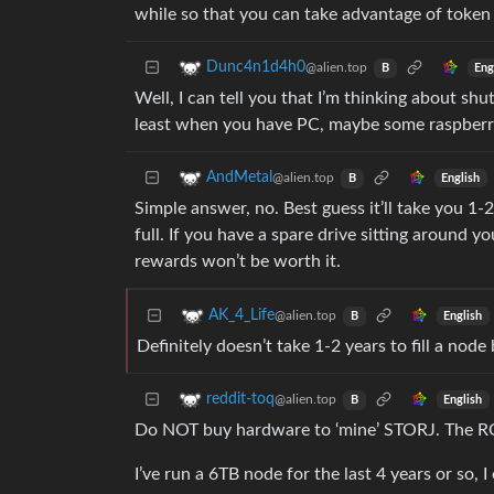
while so that you can take advantage of token
Dunc4n1d4h0
@alien.top
Eng
B
Well, I can tell you that I’m thinking about shu
least when you have PC, maybe some raspberry 
AndMetal
@alien.top
English
B
Simple answer, no. Best guess it’ll take you 1-
full. If you have a spare drive sitting around y
rewards won’t be worth it.
AK_4_Life
@alien.top
English
B
Definitely doesn’t take 1-2 years to fill a node 
reddit-toq
@alien.top
English
B
Do NOT buy hardware to ‘mine’ STORJ. The ROI
I’ve run a 6TB node for the last 4 years or so,