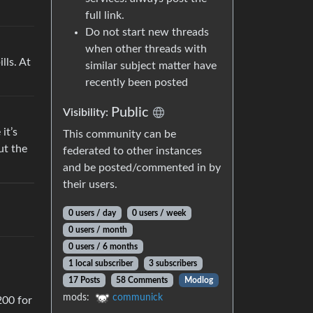
full link.
Do not start new threads
when other threads with
lls. At
similar subject matter have
recently been posted
Public
Visibility:
it’s
This community can be
ut the
federated to other instances
and be posted/commented in by
their users.
0 users / day
0 users / week
0 users / month
0 users / 6 months
1 local subscriber
3 subscribers
17 Posts
58 Comments
Modlog
mods:
communick
200 for