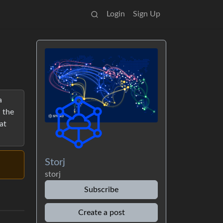
Login
Sign Up
a
 the
at
Storj
storj
Subscribe
Create a post