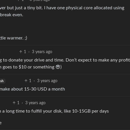
 but just a tiny bit. I have one physical core allocated using
 break even.
tle warmer. ;)
1
·
3 years ago
ing to donate your drive and time. Don’t expect to make any profit
n goes to $10 or something 😎)
1
·
3 years ago
ish
nd make about 15-30 USD a month
1
·
3 years ago
a long time to fulfill your disk, like 10-15GB per days
e