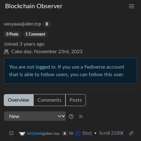
Blockchain Observer
vasyaaa
@alien.top
B
0 Posts
1 Comment
Joined
3 years ago
Cake day:
November 23rd, 2023
You are not logged in. If you use a Fediverse account
that is able to follow users, you can follow this user.
Overview
Comments
Posts
to
•
Scroll 2100€
vasyaaa
Storj
@alien.top
B