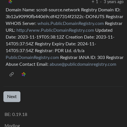
1
·
3 years ago
Domain Name: scroll-source.network Registry Domain ID:
3b12a90990fb44069cdf427314f2322c-DONUTS Registrar
WHOIS Server:
whois.PublicDomainRegistry.com
Registrar
URL:
http://www.PublicDomainRegistry.com
Updated
Date: 2023-11-19T05:38:12Z Creation Date: 2023-11-
14T05:37:54Z Registry Expiry Date: 2024-11-
14T05:37:54Z Registrar: PDR Ltd. d/b/a
PublicDomainRegistry.com
Registrar IANA ID: 303 Registrar
Abuse Contact Email:
abuse@publicdomainregistry.com
Next
BE:
0.19.18
Modlog