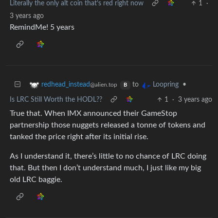
Literally the only alt coin that’s red right now
1
·
3 years ago
RemindMe! 5 years
to
•
redhead_instead
Loopring
@alien.top
B
Is LRC Still Worth the HODL??
1
·
3 years ago
True that. When IMX announced their GameStop
partnership those nuggets released a tonne of tokens and
tanked the price right after its initial rise.
As I understand it, there’s little to no chance of LRC doing
that. But then I don’t understand much, I just like my big
old LRC baggie.