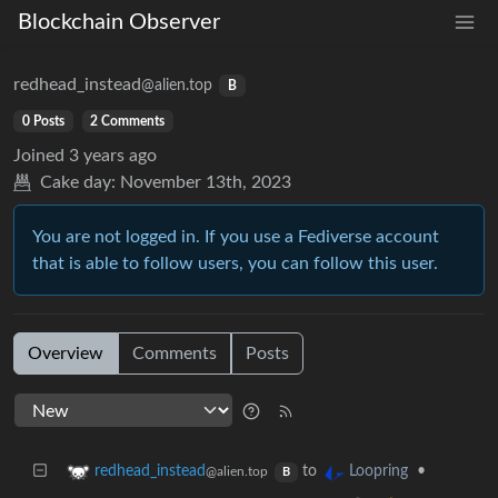
Blockchain Observer
redhead_instead
@alien.top
B
0 Posts
2 Comments
Joined
3 years ago
Cake day:
November 13th, 2023
You are not logged in. If you use a Fediverse account
that is able to follow users, you can follow this user.
Overview
Comments
Posts
to
•
redhead_instead
Loopring
@alien.top
B