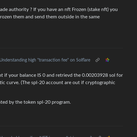
e authority ? If you have an nft Frozen (stake nft) you
frozen them and send them outside in the same
Understanding high "transaction fee" on Solflare
nt if your balance IS 0 and retrievd the 0.00203928 sol for
ptic curve. (The spl-20 account are out if cryptographic
ated by the token spl-20 program.