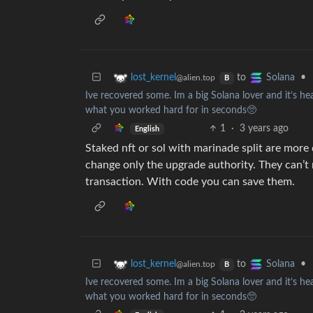
to
•
lost_kernel
Solana
@alien.top
B
Ive recovered some. Im a big Solana lover and it’s 
what you worked hard for in seconds🥺
1
·
3 years ago
English
Staked nft or sol with marinade split are more 
change only the upgrade authority. They can’
transaction. With code you can save them.
to
•
lost_kernel
Solana
@alien.top
B
Ive recovered some. Im a big Solana lover and it’s 
what you worked hard for in seconds🥺