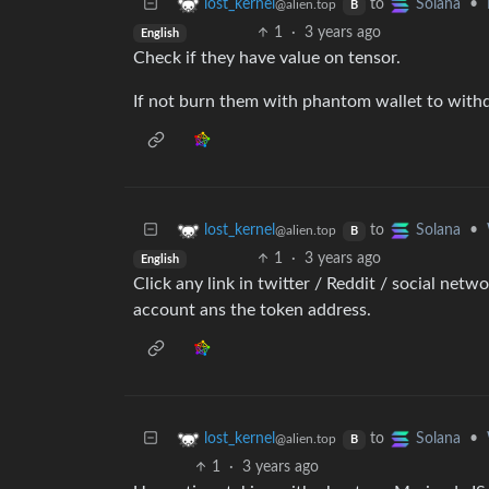
to
•
lost_kernel
Solana
@alien.top
B
1
·
3 years ago
English
Check if they have value on tensor.
If not burn them with phantom wallet to withd
to
•
lost_kernel
Solana
@alien.top
B
1
·
3 years ago
English
Click any link in twitter / Reddit / social netw
account ans the token address.
to
•
lost_kernel
Solana
@alien.top
B
1
·
3 years ago