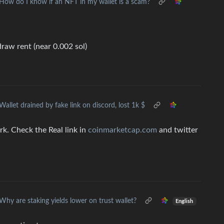
How do I know if an NFT in my wallet is a scam?
raw rent (near 0.002 sol)
Wallet drained by fake link on discord, lost 1k $
ork. Check the Real link in
coinmarketcap.com
and twitter
Why are staking yields lower on trust wallet?
English