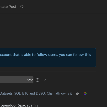
reate Post
account that is able to follow users, you can follow this
Datasets: SOL, BTC and DESO: Chamath owns it
nd opendoor Spac scam ?