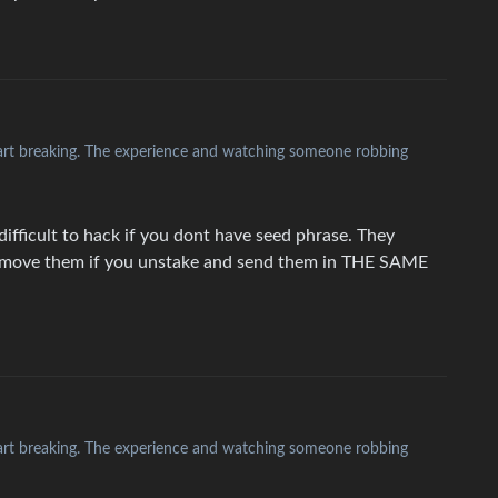
heart breaking. The experience and watching someone robbing
difficult to hack if you dont have seed phrase. They
t move them if you unstake and send them in THE SAME
heart breaking. The experience and watching someone robbing