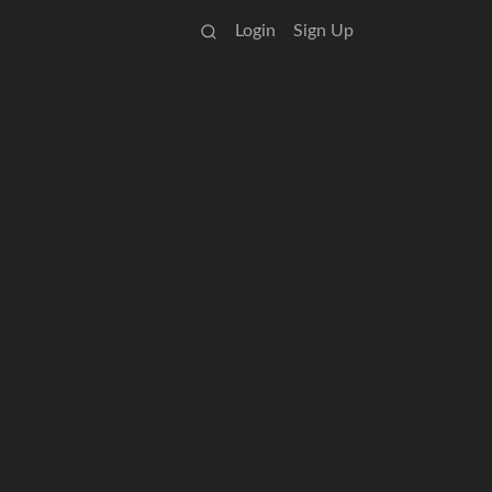
Login
Sign Up