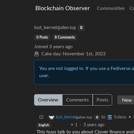
Blockchain Observer
Communities
C
lost_kernel
@alien.top
B
0 Posts
8 Comments
Joined
3 years ago
Cake day:
November 1st, 2023
You are not logged in. If you use a Fediverse 
user.
Overview
Comments
Posts
to
•
lost_kernel
Solana
@alien.top
B
1
·
3 years ago
English
This huys talk to you about Clover finance a