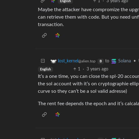
1
·
3 years ago
English
Maybe the attacker have compromize the upgrad
can retrieve them with code. But you need un
transaction.
to
•
lost_kernel
Solana
@alien.top
B
1
·
3 years ago
English
It’s a one time, you can close the spl-20 accou
the sol account with it’s on cryptographie elli
curve so they can’t be a sol valid adresse)
The rent fee depends the epoch and it’s calcal