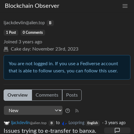
Blockchain Observer
ljackdevlin
@alien.top
B
1 Post
0 Comments
Joined
3 years ago
Cake day:
November 23rd, 2023
You are not logged in. If you use a Fediverse account
that is able to follow users, you can follow this user.
Overview
Comments
Posts
ljackdevlin
to
Loopring
·
3 years ago
@alien.top
B
English
Issues trying to e-transfer to banxa.