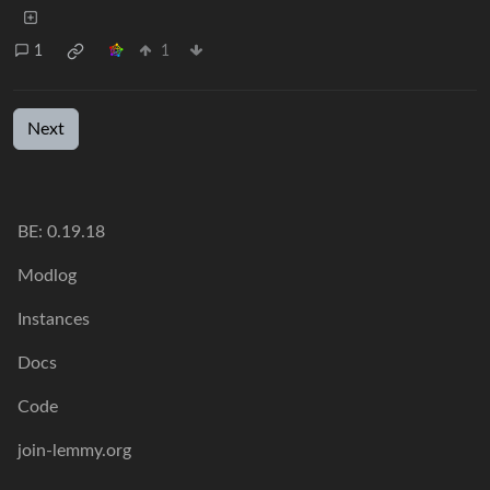
1
1
Next
BE:
0.19.18
Modlog
Instances
Docs
Code
join-lemmy.org