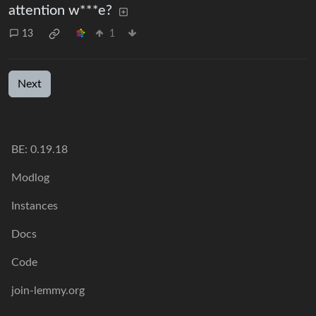
attention w***e?
13
1
Next
BE:
0.19.18
Modlog
Instances
Docs
Code
join-lemmy.org