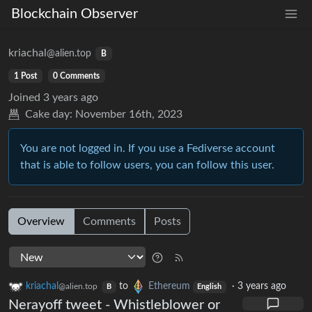
Blockchain Observer
kriachal
@alien.top
B
1 Post
0 Comments
Joined
3 years ago
Cake day:
November 16th, 2023
You are not logged in. If you use a Fediverse account
that is able to follow users, you can follow this user.
Overview
Comments
Posts
kriachal
to
Ethereum
·
3 years ago
@alien.top
B
English
Nerayoff tweet - Whistleblower or