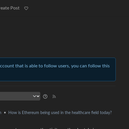
reate Post
account that is able to follow users, you can follow this
•
How is Ethereum being used in the healthcare field today?
m