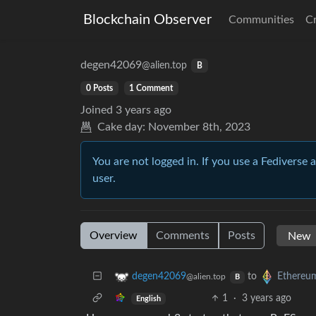
Blockchain Observer
Communities
C
degen42069
@alien.top
B
0 Posts
1 Comment
Joined
3 years ago
Cake day:
November 8th, 2023
You are not logged in. If you use a Fediverse 
user.
Overview
Comments
Posts
to
degen42069
Ethereu
@alien.top
B
1
·
3 years ago
English