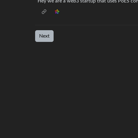
Hey we are a web3 startup that uses PoES con
Next