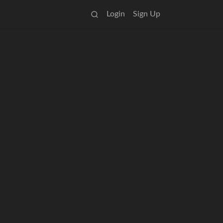
Login
Sign Up