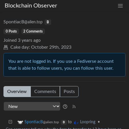
Blockchain Observer
SpontiacB
@alien.top
B
0 Posts
2 Comments
Joined
3 years ago
Cake day:
October 29th, 2023
You are not logged in. If you use a Fediverse account
that is able to follow users, you can follow this user.
Overview
Comments
Posts
to
•
SpontiacB
Loopring
@alien.top
B