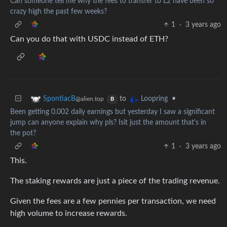
Can someone tell me why the fees to transfer to L2 have been so
crazy high the past few weeks?
1
·
3 years ago
Can you do that with USDC instead of ETH?
to
•
SpontiacB
Loopring
@alien.top
B
Been getting 0.002 daily earnings but yesterday I saw a significant
jump can anyone explain why pls? Isit just the amount that's in
the pot?
1
·
3 years ago
This.
The staking rewards are just a piece of the trading revenue.
Given the fees are a few pennies per transaction, we need
high volume to increase rewards.