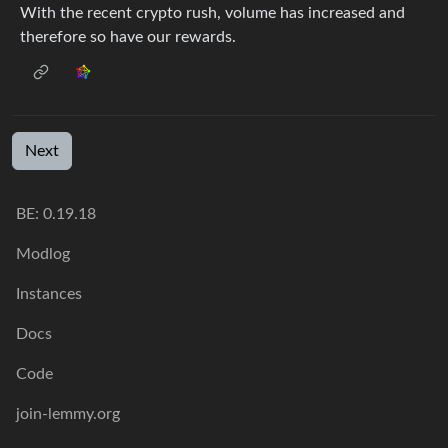
With the recent crypto rush, volume has increased and
therefore so have our rewards.
Next
BE: 0.19.18
Modlog
Instances
Docs
Code
join-lemmy.org