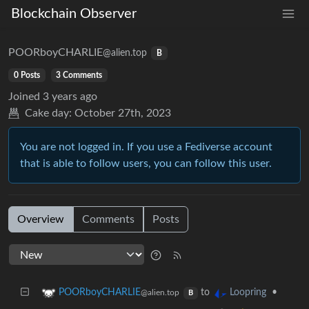
Blockchain Observer
POORboyCHARLIE
@alien.top
B
0 Posts
3 Comments
Joined
3 years ago
Cake day:
October 27th, 2023
You are not logged in. If you use a Fediverse account
that is able to follow users, you can follow this user.
Overview
Comments
Posts
to
•
POORboyCHARLIE
Loopring
@alien.top
B