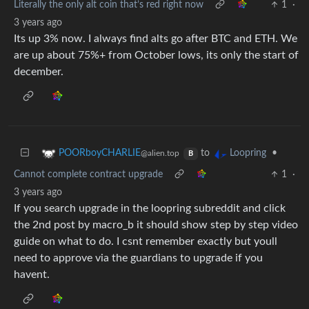
Literally the only alt coin that’s red right now
1
·
3 years ago
Its up 3% now. I always find alts go after BTC and ETH. We
are up about 75%+ from October lows, its only the start of
december.
to
•
POORboyCHARLIE
Loopring
@alien.top
B
Cannot complete contract upgrade
1
·
3 years ago
If you search upgrade in the loopring subreddit and click
the 2nd post by macro_b it should show step by step video
guide on what to do. I csnt remember exactly but youll
need to approve via the guardians to upgrade if you
havent.