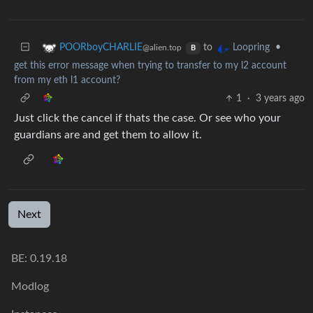
to
•
POORboyCHARLIE
Loopring
@alien.top
B
get this error message when trying to transfer to my l2 account
from my eth l1 account?
1
·
3 years ago
Just click the cancel if thats the case. Or see who your
guardians are and get them to allow it.
Next
BE:
0.19.18
Modlog