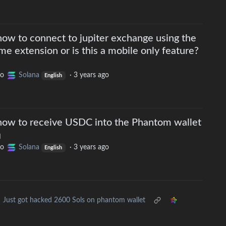
w to connect to jupiter exchange using the
 extension or is this a mobile only feature?
to
Solana
·
3 years ago
English
ow to receive USDC into the Phantom wallet
to
Solana
·
3 years ago
English
Just got hacked 2600 Sols on phantom wallet