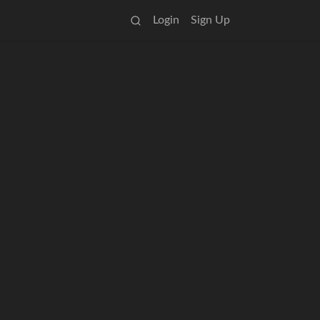
Login
Sign Up