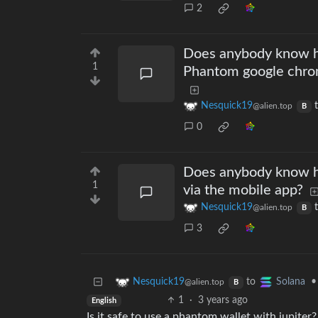
2
Does anybody know ho
1
Phantom google chrome
Nesquick19
@alien.top
B
0
Does anybody know h
1
via the mobile app?
Nesquick19
@alien.top
B
3
to
•
Nesquick19
Solana
@alien.top
B
1
·
3 years ago
English
Is it safe to use a phantom wallet with jupiter?