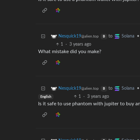
to
•
Nesquick19
Solana
@alien.top
B
1
·
3 years ago
What mistake did you make?
to
•
Nesquick19
Solana
@alien.top
B
1
·
3 years ago
English
Is it safe to use phantom with jupiter to buy a