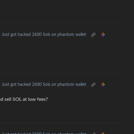
Just got hacked 2600 Sols on phantom wallet
Just got hacked 2600 Sols on phantom wallet
nd sell SOL at low fees?