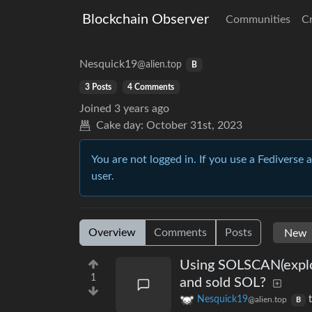
Blockchain Observer
Communities
C
Nesquick19
@alien.top
B
3 Posts
4 Comments
Joined
3 years ago
Cake day:
October 31st, 2023
You are not logged in. If you use a Fediverse 
user.
Overview
Comments
Posts
Using SOLSCAN(explor
1
and sold SOL?
Nesquick19
@alien.top
B