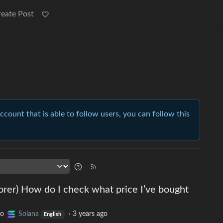
reate Post
account that is able to follow users, you can follow this
er) How do I check what price I’ve bought
to
Solana
·
3 years ago
English