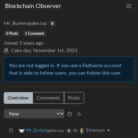
Blockchain Observer
Mr_Burkes
@alien.top
B
0 Posts
1 Comment
Joined
3 years ago
Cake day:
November 1st, 2023
You are not logged in. If you use a Fediverse account
that is able to follow users, you can follow this user.
Overview
Comments
Posts
to
•
Mr_Burkes
Ethereum
@alien.top
B