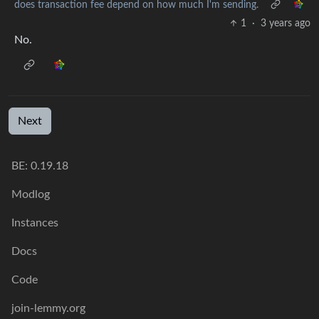
does transaction fee depend on how much I'm sending.
1
·
3 years ago
No.
Next
BE:
0.19.18
Modlog
Instances
Docs
Code
join-lemmy.org