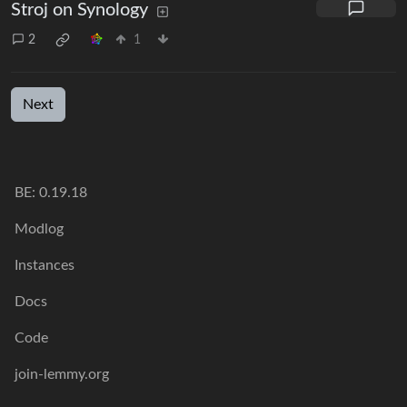
Stroj on Synology
2
1
Next
BE:
0.19.18
Modlog
Instances
Docs
Code
join-lemmy.org