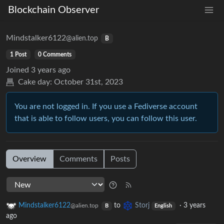
Blockchain Observer
Mindstalker6122
@alien.top
B
1 Post
0 Comments
Joined
3 years ago
Cake day:
October 31st, 2023
You are not logged in. If you use a Fediverse account
that is able to follow users, you can follow this user.
Overview
Comments
Posts
Mindstalker6122
to
Storj
·
3 years
@alien.top
B
English
ago