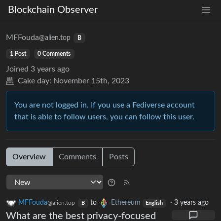
Blockchain Observer
MFFouda
@alien.top
B
1 Post
0 Comments
Joined
3 years ago
Cake day:
November 15th, 2023
You are not logged in. If you use a Fediverse account
that is able to follow users, you can follow this user.
Overview
Comments
Posts
MFFouda
to
Ethereum
·
3 years ago
@alien.top
B
English
What are the best privacy-focused