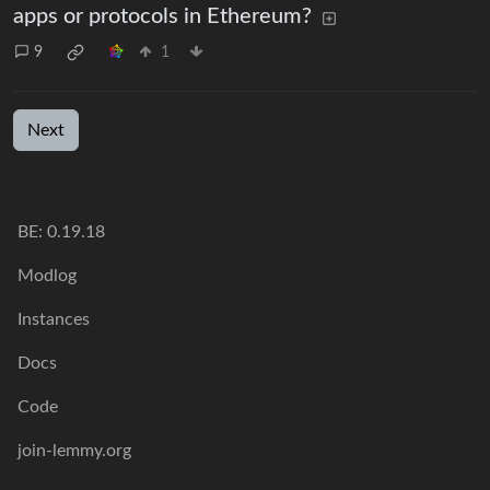
apps or protocols in Ethereum?
9
1
Next
BE:
0.19.18
Modlog
Instances
Docs
Code
join-lemmy.org