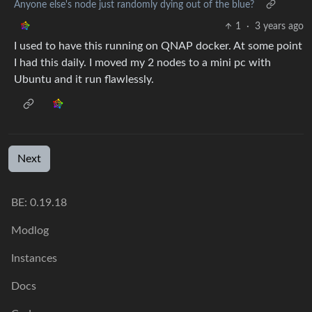
Anyone else's node just randomly dying out of the blue?
1
·
3 years ago
I used to have this running on QNAP docker. At some point
I had this daily. I moved my 2 nodes to a mini pc with
Ubuntu and it run flawlessly.
Next
BE:
0.19.18
Modlog
Instances
Docs