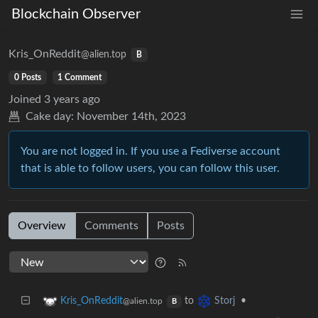
Blockchain Observer
Kris_OnReddit
@alien.top
B
0 Posts
1 Comment
Joined
3 years ago
Cake day:
November 14th, 2023
You are not logged in. If you use a Fediverse account
that is able to follow users, you can follow this user.
Overview
Comments
Posts
to
•
Kris_OnReddit
Storj
@alien.top
B