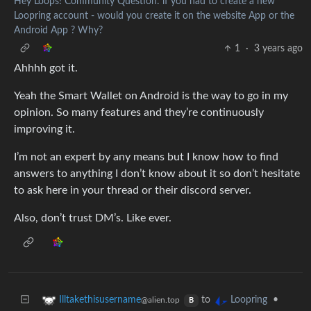
Hey Loops! Community Question: if you had to create a new
Loopring account - would you create it on the website App or the
Android App ? Why?
1
·
3 years ago
Ahhhh got it.
Yeah the Smart Wallet on Android is the way to go in my
opinion. So many features and they’re continuously
improving it.
I’m not an expert by any means but I know how to find
answers to anything I don’t know about it so don’t hesitate
to ask here in your thread or their discord server.
Also, don’t trust DM’s. Like ever.
to
•
Illtakethisusername
Loopring
@alien.top
B