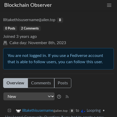
Blockchain Observer
Illtakethisusername
@alien.top
B
0 Posts
2 Comments
Joined
3 years ago
Cake day:
November 8th, 2023
You are not logged in. If you use a Fediverse account
that is able to follow users, you can follow this user.
Overview
Comments
Posts
to
•
Illtakethisusername
Loopring
@alien.top
B