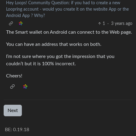
Hey Loops! Community Question: if you had to create a new
Loopring account - would you create it on the website App or the
Android App ? Why?
1
·
3 years ago
The Smart wallet on Android can connect to the Web page.
You can have an address that works on both.
I’m not sure where you got the impression that you
couldn’t but it is 100% incorrect.
Cheers!
Next
BE: 0.19.18