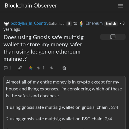
Blockchain Observer
bobdylan_In_Country
to
Ethereum
·
3
@alien.top
B
English
years ago
Does using Gnosis safe multisig
wallet to store my moeny safer
than using ledger on ethereum
mainnet?
1
1
Almost all of my entire money is in crypto except for my
house and living expenses. I’m considering which of these
is the safest and cheapest:
1 using gnosis safe multisig wallet on gnosisi chain , 2/4
2 using gnosis safe multisig wallet on BSC chain, 2/4