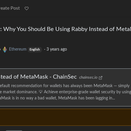
reate Post
y: Why You Should Be Using Rabby Instead of Met
o
Ethereum
·
3 years ago
English
stead of MetaMask - ChainSec
chainsec.io
efault recommendation for wallets has always been MetaMask — simply
ge market dominance. 💡 Achieve enterprise-grade wallet security by using
Mask is in no way a bad wallet, MetaMask has been lagging in...