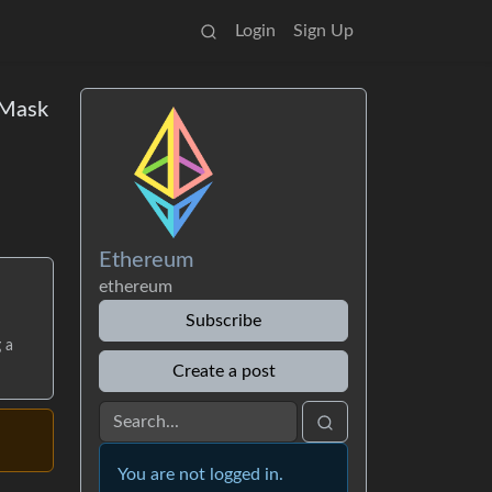
Login
Sign Up
aMask
Ethereum
ethereum
Subscribe
 a
Create a post
You are not logged in.