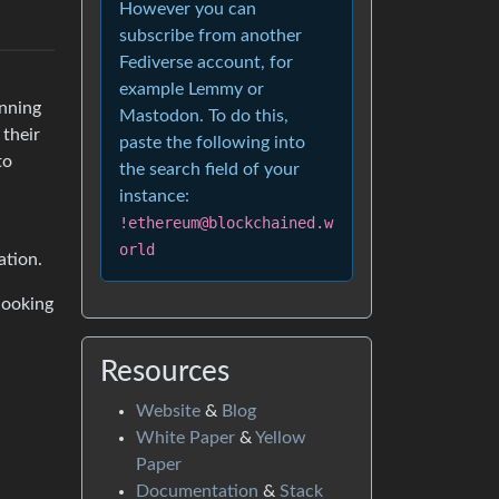
However you can
subscribe from another
Fediverse account, for
example Lemmy or
nning
Mastodon. To do this,
 their
paste the following into
to
the search field of your
instance:
!ethereum@blockchained.w
orld
ation.
 looking
Resources
Website
&
Blog
White Paper
&
Yellow
Paper
Documentation
&
Stack