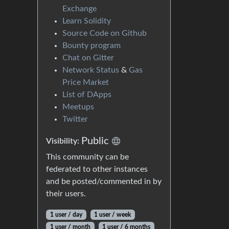
Exchange
Learn Solidity
Source Code on Github
Bounty program
Chat on Gitter
Network Status
&
Gas
Price Market
List of DApps
Meetups
Twitter
Public
Visibility:
This community can be
federated to other instances
and be posted/commented in by
their users.
1 user / day
1 user / week
1 user / month
1 user / 6 months