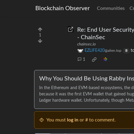
Blockchain Observer
Communities
C
Re: End User Securit
1
- ChainSec
chainsec.io
EZLIFE420
t
@alien.top
B
1
Why You Should Be Using Rabby In
In the Ethereum and EVM-based ecosystems, the d
because it was the first EVM wallet that gained hu
Ledger hardware wallet. Unfortunately, though Meta
You must
log in
or # to comment.