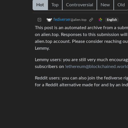
Hot
Top
Controversial
New
Old
fediverser
@alien.top
English
This post is an automated archive from a sub
on alien.top. Responses to this submission wil
alien.top account. Please consider reaching o
Lemmy.
Lemmy users: you are still very much encouraged
subscribers on
!ethereum@blockchained.worl
Reddit users: you can also join the fediverse ri
for a Reddit alternative made for and by an 