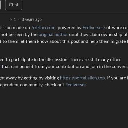
Chat
1
·
3 years ago
mission made on
/r/ethereum
, powered by
Fediverser
software ru
l not be seen by the
original author
until they claim ownership of
ut to them let them know about this post and help them migrate 
 to participate in the discussion. There are still many other
d
that can benefit from your contribution and join in the convers
ght away by getting by visiting
https://portal.alien.top
. If you are
independent community, check out
Fediverser
.